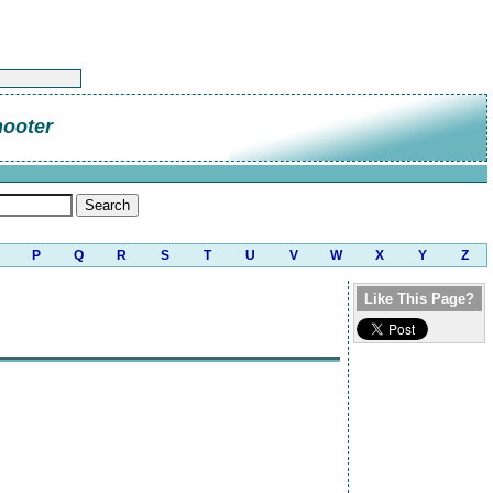
hooter
P
Q
R
S
T
U
V
W
X
Y
Z
Like This Page?