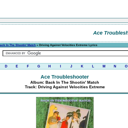
Ace Troubles
ack In The Shootin' Match
» Driving Against Velocities Extreme Lyrics
D
E
F
G
H
I
J
K
L
M
N
O
Ace Troubleshooter
Album: Back In The Shootin' Match
Track: Driving Against Velocities Extreme