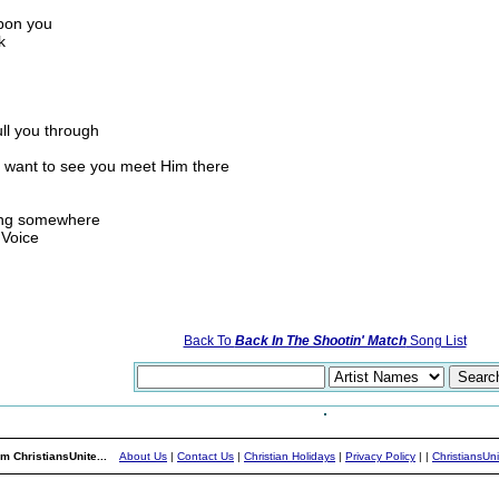
upon you
k
ull you through
y want to see you meet Him there
oing somewhere
 Voice
Back To
Back In The Shootin' Match
Song List
m ChristiansUnite...
About Us
|
Contact Us
|
Christian Holidays
|
Privacy Policy
|
|
ChristiansUn