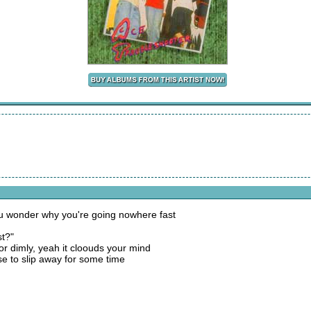
ou wonder why you're going nowhere fast
st?"
or dimly, yeah it cloouds your mind
se to slip away for some time