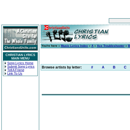
You're here »
Music Lyrics Index
»
A
»
Ace Troubleshooter
»
B
CHRISTIAN LYRICS
MAIN MENU
Song Lyrics Home
Submit Song Lyrics
Browse artists by letter:
#
A
B
C
Tell A Friend
Link To Us