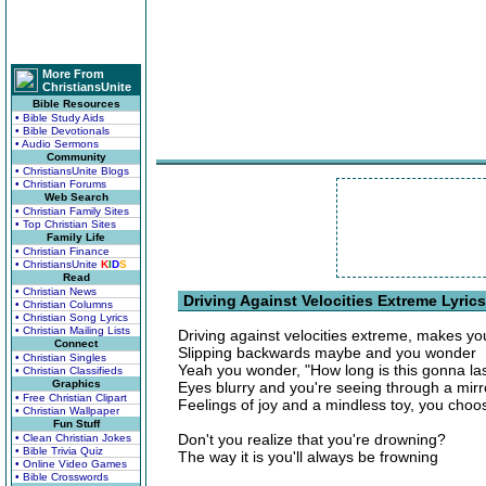
More From
ChristiansUnite
Bible Resources
• Bible Study Aids
• Bible Devotionals
• Audio Sermons
Community
• ChristiansUnite Blogs
• Christian Forums
Web Search
• Christian Family Sites
• Top Christian Sites
Family Life
• Christian Finance
• ChristiansUnite
K
I
D
S
Read
• Christian News
Driving Against Velocities Extreme Lyrics
• Christian Columns
• Christian Song Lyrics
• Christian Mailing Lists
Driving against velocities extreme, makes y
Connect
Slipping backwards maybe and you wonder
• Christian Singles
Yeah you wonder, "How long is this gonna la
• Christian Classifieds
Graphics
Eyes blurry and you're seeing through a mirr
• Free Christian Clipart
Feelings of joy and a mindless toy, you choo
• Christian Wallpaper
Fun Stuff
Don't you realize that you're drowning?
• Clean Christian Jokes
• Bible Trivia Quiz
The way it is you'll always be frowning
• Online Video Games
• Bible Crosswords