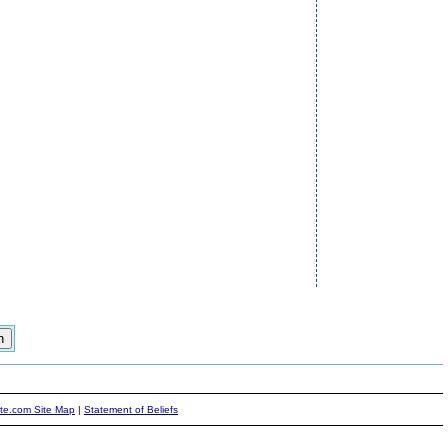
ite.com Site Map
|
Statement of Beliefs