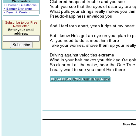
Cluttered heaps of trouble and you see
Webmasters
• Christian Guestbooks
Yeah you see that the eyes of disarray are 
• Banner Exchange
What pulls your strings really makes you thin
• Dynamic Content
Pseudo-happiness envelops you
Subscribe to our Free
And I feel torn apart, yeah it rips at my heart
Newsletter.
Enter your email
address:
But I know He's got an eye on you, plan to p
All you need to do is meet him there
Take your worries, shove them up your reall
Driving against velocities extreme
Wind in your hair makes you think you're g
So clear out all the noise, hear the One True
I really want to see you meet Him there
More Fro