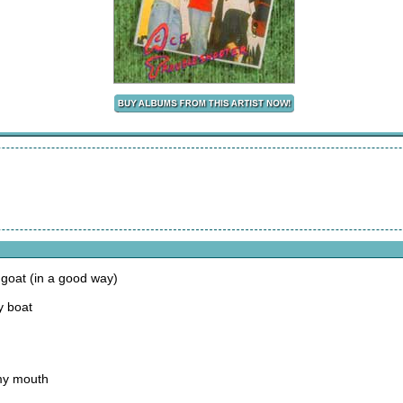
 goat (in a good way)
y boat
 my mouth