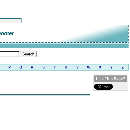
hooter
P
Q
R
S
T
U
V
W
X
Y
Z
Like This Page?