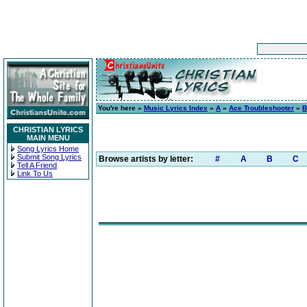
You're here »
Music Lyrics Index
»
A
»
Ace Troubleshooter
»
B
CHRISTIAN LYRICS
MAIN MENU
Song Lyrics Home
Submit Song Lyrics
Browse artists by letter:
#
A
B
C
Tell A Friend
Link To Us