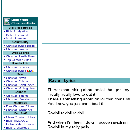
More From
ChristiansUnite
Bible Resources
• Bible Study Aids
• Bible Devotionals
• Audio Sermons
Community
• ChristiansUnite Blogs
• Christian Forums
Web Search
• Christian Family Sites
• Top Christian Sites
Family Life
• Christian Finance
• ChristiansUnite
K
I
D
S
Read
• Christian News
Ravioli Lyrics
• Christian Columns
• Christian Song Lyrics
• Christian Mailing Lists
There's something about ravioli that gets my
Connect
I really, really love to eat it
• Christian Singles
There's something about ravioli that floats m
• Christian Classifieds
Graphics
You know you just can't beat it
• Free Christian Clipart
• Christian Wallpaper
Ravioli ravioli ravioli
Fun Stuff
• Clean Christian Jokes
• Bible Trivia Quiz
And when I'm feelin' down I scoop ravioli in
• Online Video Games
Ravioli in my rolly polly
• Bible Crosswords