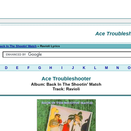
Ace Troubles
ack In The Shootin' Match
» Ravioli Lyrics
D
E
F
G
H
I
J
K
L
M
N
O
Ace Troubleshooter
Album: Back In The Shootin' Match
Track: Ravioli