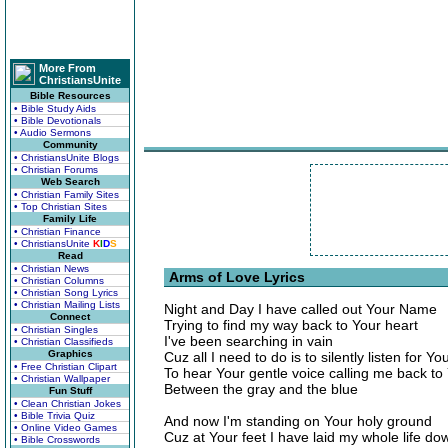
More From
ChristiansUnite
Bible Resources
• Bible Study Aids
• Bible Devotionals
• Audio Sermons
Community
• ChristiansUnite Blogs
• Christian Forums
Web Search
• Christian Family Sites
• Top Christian Sites
Family Life
• Christian Finance
• ChristiansUnite
K
I
D
S
Read
• Christian News
Arms of Love Lyrics
• Christian Columns
• Christian Song Lyrics
• Christian Mailing Lists
Night and Day I have called out Your Name
Connect
Trying to find my way back to Your heart
• Christian Singles
I've been searching in vain
• Christian Classifieds
Graphics
Cuz all I need to do is to silently listen for Yo
• Free Christian Clipart
To hear Your gentle voice calling me back to
• Christian Wallpaper
Between the gray and the blue
Fun Stuff
• Clean Christian Jokes
• Bible Trivia Quiz
And now I'm standing on Your holy ground
• Online Video Games
Cuz at Your feet I have laid my whole life do
• Bible Crosswords