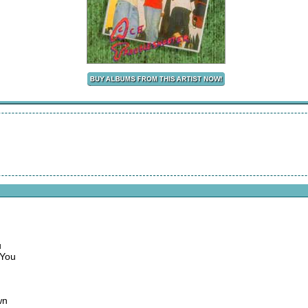
u
 You
wn