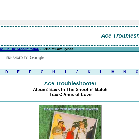
Ace Troubles
ack In The Shootin' Match
» Arms of Love Lyrics
D
E
F
G
H
I
J
K
L
M
N
O
Ace Troubleshooter
Album: Back In The Shootin' Match
Track: Arms of Love