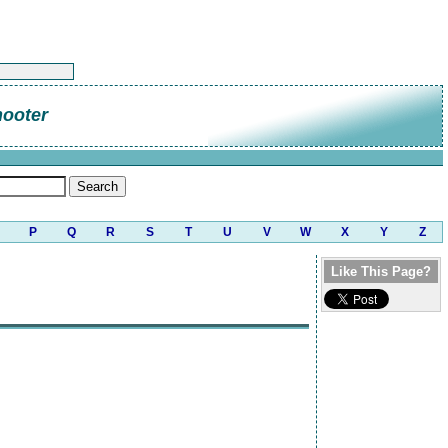
hooter
P
Q
R
S
T
U
V
W
X
Y
Z
Like This Page?