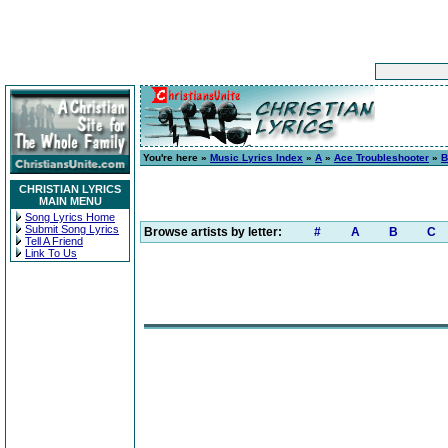
You're here »
Music Lyrics Index
»
A
»
Ace Troubleshooter
»
B
CHRISTIAN LYRICS
MAIN MENU
Song Lyrics Home
Submit Song Lyrics
Browse artists by letter:
#
A
B
C
Tell A Friend
Link To Us