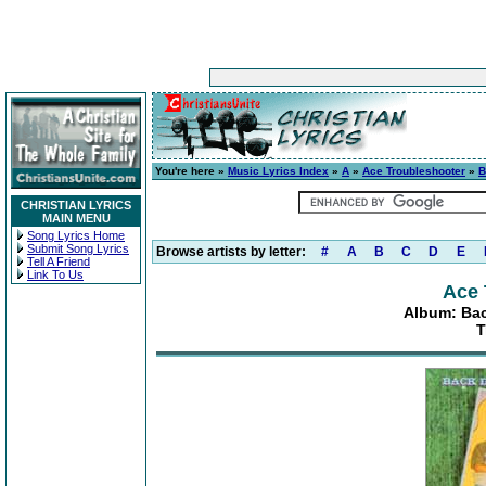
You're here »
Music Lyrics Index
»
A
»
Ace Troubleshooter
»
B
CHRISTIAN LYRICS
MAIN MENU
Song Lyrics Home
Submit Song Lyrics
Browse artists by letter:
#
A
B
C
D
E
Tell A Friend
Link To Us
Ace 
Album: Bac
T