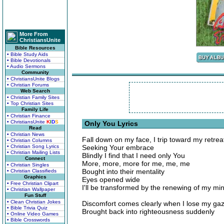
More From
ChristiansUnite
Bible Resources
• Bible Study Aids
• Bible Devotionals
• Audio Sermons
Community
• ChristiansUnite Blogs
• Christian Forums
Web Search
• Christian Family Sites
• Top Christian Sites
Family Life
• Christian Finance
• ChristiansUnite
K
I
D
S
Only You Lyrics
Read
• Christian News
Fall down on my face, I trip toward my retrea
• Christian Columns
• Christian Song Lyrics
Seeking Your embrace
• Christian Mailing Lists
Blindly I find that I need only You
Connect
More, more, more for me, me, me
• Christian Singles
Bought into their mentality
• Christian Classifieds
Graphics
Eyes opened wide
• Free Christian Clipart
I'll be transformed by the renewing of my mi
• Christian Wallpaper
Fun Stuff
• Clean Christian Jokes
Discomfort comes clearly when I lose my ga
• Bible Trivia Quiz
Brought back into righteousness suddenly
• Online Video Games
• Bible Crosswords