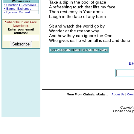
Webmasters
Take a dip in the pool of grace
• Christian Guestbooks
A refreshing touch that lifts my face
• Banner Exchange
Then rest easy in Your arms
• Dynamic Content
Laugh in the face of any harm
Subscribe to our Free
Sit and watch the world go by
Newsletter.
Enter your email
Wonder at the reason why
address:
And how they can ignore the One
Who gives us life when all is said and done
Ba
More From ChristiansUnite...
About Us
|
Cont
Copyrigh
Please send y