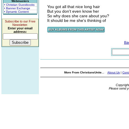
Webmasters
• Christian Guestbooks
You got all that nice long hair
• Banner Exchange
But you don't even know her
• Dynamic Content
So why does she care about you?
It should be me she's thinking of
Subscribe to our Free
Newsletter.
Enter your email
address:
Ba
More From ChristiansUnite...
About Us
|
Cont
Copyrigh
Please send y