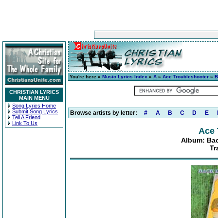
You're here »
Music Lyrics Index
»
A
»
Ace Troubleshooter
»
B
CHRISTIAN LYRICS
MAIN MENU
Song Lyrics Home
Submit Song Lyrics
Browse artists by letter:
#
A
B
C
D
E
Tell A Friend
Link To Us
Ace 
Album: Bac
Tr