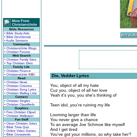
More From
ChristiansUnite
Bible Resources
• Bible Study Aids
• Bible Devotionals
• Audio Sermons
Community
• ChristiansUnite Blogs
• Christian Forums
Web Search
• Christian Family Sites
• Top Christian Sites
Family Life
• Christian Finance
• ChristiansUnite
K
I
D
S
Die, Vedder Lyrics
Read
• Christian News
You, object of all my hate
• Christian Columns
• Christian Song Lyrics
Cuz you, object of all her love
• Christian Mailing Lists
Yeah it's you, you she's thinking of
Connect
• Christian Singles
Teen idol, you're ruining my life
• Christian Classifieds
Graphics
• Free Christian Clipart
Looming larger than life
• Christian Wallpaper
You never give a chance
Fun Stuff
• Clean Christian Jokes
To an average Joe Schmoe like myself
• Bible Trivia Quiz
And I get tired
• Online Video Games
You've got your millions, so why take her?
• Bible Crosswords