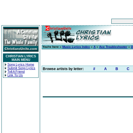
You're here »
Music Lyrics Index
»
A
»
Ace Troubleshooter
»
D
CHRISTIAN LYRICS
MAIN MENU
Song Lyrics Home
Submit Song Lyrics
Browse artists by letter:
#
A
B
C
Tell A Friend
Link To Us