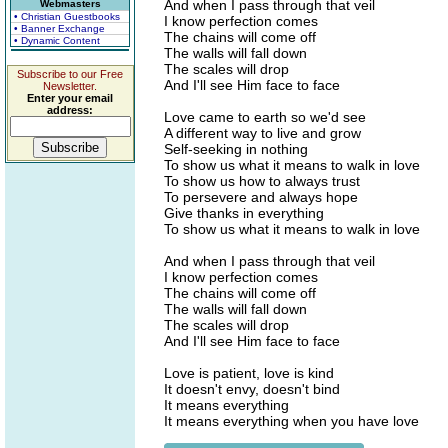
And when I pass through that veil
Webmasters
• Christian Guestbooks
I know perfection comes
• Banner Exchange
The chains will come off
• Dynamic Content
The walls will fall down
The scales will drop
Subscribe to our Free
And I'll see Him face to face
Newsletter.
Enter your email
address:
Love came to earth so we'd see
A different way to live and grow
Self-seeking in nothing
To show us what it means to walk in love
To show us how to always trust
To persevere and always hope
Give thanks in everything
To show us what it means to walk in love
And when I pass through that veil
I know perfection comes
The chains will come off
The walls will fall down
The scales will drop
And I'll see Him face to face
Love is patient, love is kind
It doesn't envy, doesn't bind
It means everything
It means everything when you have love