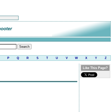
hooter
P
Q
R
S
T
U
V
W
X
Y
Z
Like This Page?