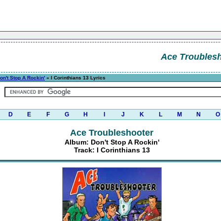
Ace Troubles
on't Stop A Rockin'
» I Corinthians 13 Lyrics
D
E
F
G
H
I
J
K
L
M
N
O
Ace Troubleshooter
Album: Don't Stop A Rockin'
Track: I Corinthians 13