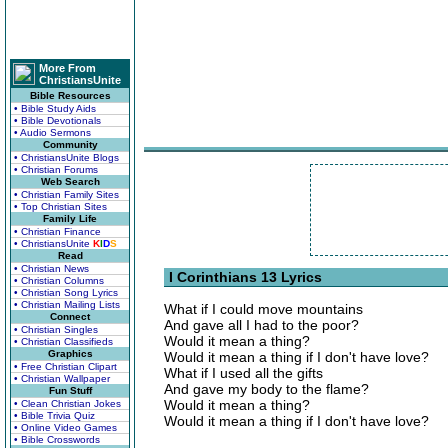
More From
ChristiansUnite
Bible Resources
• Bible Study Aids
• Bible Devotionals
• Audio Sermons
Community
• ChristiansUnite Blogs
• Christian Forums
Web Search
• Christian Family Sites
• Top Christian Sites
Family Life
• Christian Finance
• ChristiansUnite
K
I
D
S
Read
• Christian News
I Corinthians 13 Lyrics
• Christian Columns
• Christian Song Lyrics
• Christian Mailing Lists
What if I could move mountains
Connect
And gave all I had to the poor?
• Christian Singles
Would it mean a thing?
• Christian Classifieds
Graphics
Would it mean a thing if I don't have love?
• Free Christian Clipart
What if I used all the gifts
• Christian Wallpaper
And gave my body to the flame?
Fun Stuff
Would it mean a thing?
• Clean Christian Jokes
• Bible Trivia Quiz
Would it mean a thing if I don't have love?
• Online Video Games
• Bible Crosswords