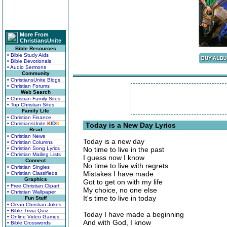
More From
ChristiansUnite
Bible Resources
• Bible Study Aids
• Bible Devotionals
• Audio Sermons
Community
• ChristiansUnite Blogs
• Christian Forums
Web Search
• Christian Family Sites
• Top Christian Sites
Family Life
• Christian Finance
• ChristiansUnite
K
I
D
S
Today is a New Day Lyrics
Read
• Christian News
Today is a new day
• Christian Columns
• Christian Song Lyrics
No time to live in the past
• Christian Mailing Lists
I guess now I know
Connect
No time to live with regrets
• Christian Singles
Mistakes I have made
• Christian Classifieds
Graphics
Got to get on with my life
• Free Christian Clipart
My choice, no one else
• Christian Wallpaper
It's time to live in today
Fun Stuff
• Clean Christian Jokes
• Bible Trivia Quiz
Today I have made a beginning
• Online Video Games
And with God, I know
• Bible Crosswords