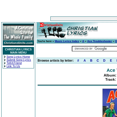
You're here »
Music Lyrics Index
»
A
»
Ace Troubleshooter
»
D
CHRISTIAN LYRICS
MAIN MENU
Song Lyrics Home
Submit Song Lyrics
Browse artists by letter:
#
A
B
C
D
E
Tell A Friend
Link To Us
Ace 
Album: 
Track: