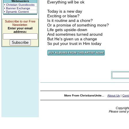
Webmasters
Everything will be ok
• Christian Guestbooks
• Banner Exchange
Today is a new day
• Dynamic Content
Exciting or blase?
Is it routine and a chore?
Subscribe to our Free
Or a promise of something more?
Newsletter.
Enter your email
Life gets upside-down
address:
And sometimes turned around
But He's given us a change
So put your trust in Him today
More From ChristiansUnite...
About Us
|
Cont
Copyrigh
Please send y