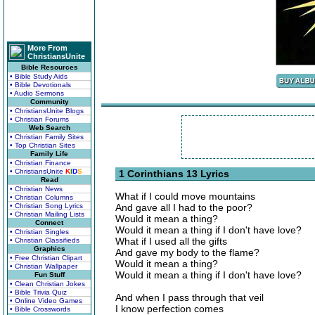
More From
ChristiansUnite
Bible Resources
• Bible Study Aids
• Bible Devotionals
• Audio Sermons
Community
• ChristiansUnite Blogs
• Christian Forums
Web Search
• Christian Family Sites
• Top Christian Sites
Family Life
• Christian Finance
• ChristiansUnite
K
I
D
S
1 Corinthians 13 Lyrics
Read
• Christian News
What if I could move mountains
• Christian Columns
• Christian Song Lyrics
And gave all I had to the poor?
• Christian Mailing Lists
Would it mean a thing?
Connect
Would it mean a thing if I don't have love?
• Christian Singles
What if I used all the gifts
• Christian Classifieds
Graphics
And gave my body to the flame?
• Free Christian Clipart
Would it mean a thing?
• Christian Wallpaper
Would it mean a thing if I don't have love?
Fun Stuff
• Clean Christian Jokes
• Bible Trivia Quiz
And when I pass through that veil
• Online Video Games
I know perfection comes
• Bible Crosswords