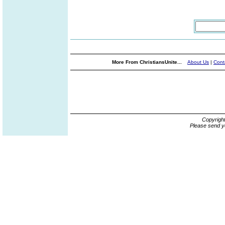
More From ChristiansUnite...
About Us
|
Cont
Copyrigh
Please send y