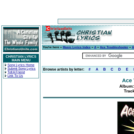
You're here »
Music Lyrics Index
»
A
»
Ace Troubleshooter
»
A
CHRISTIAN LYRICS
MAIN MENU
Song Lyrics Home
Submit Song Lyrics
Browse artists by letter:
#
A
B
C
D
E
Tell A Friend
Link To Us
Ace 
Album:
Track