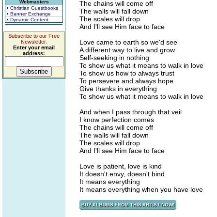
Webmasters
The chains will come off
• Christian Guestbooks
The walls will fall down
• Banner Exchange
The scales will drop
• Dynamic Content
And I'll see Him face to face
Subscribe to our Free
Love came to earth so we'd see
Newsletter.
Enter your email
A different way to live and grow
address:
Self-seeking in nothing
To show us what it means to walk in love
To show us how to always trust
To persevere and always hope
Give thanks in everything
To show us what it means to walk in love
And when I pass through that veil
I know perfection comes
The chains will come off
The walls will fall down
The scales will drop
And I'll see Him face to face
Love is patient, love is kind
It doesn't envy, doesn't bind
It means everything
It means everything when you have love