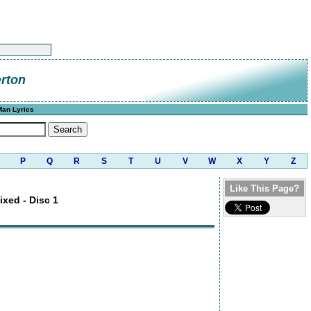
rton
Man Lyrics
P
Q
R
S
T
U
V
W
X
Y
Z
Like This Page?
ixed - Disc 1