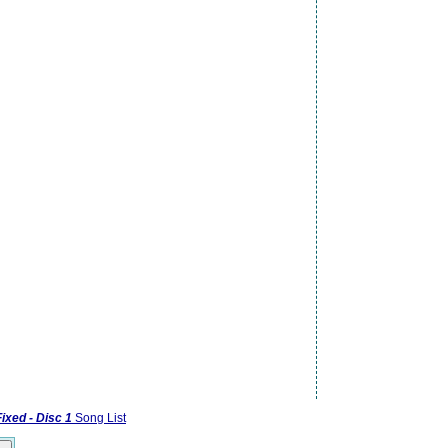
Fixed - Disc 1
Song List