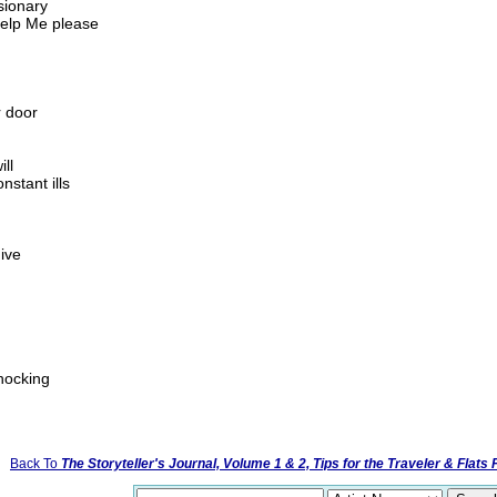
sionary
 help Me please
 door
ll
nstant ills
give
nocking
Back To
The Storyteller's Journal, Volume 1 & 2, Tips for the Traveler & Flats 