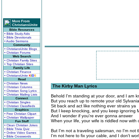
More From
ChristiansUnite
Bible Resources
• Bible Study Aids
• Bible Devotionals
• Audio Sermons
Community
• ChristiansUnite Blogs
• Christian Forums
Web Search
• Christian Family Sites
• Top Christian Sites
Family Life
• Christian Finance
• ChristiansUnite
K
I
D
S
Read
• Christian News
The Kirby Man Lyrics
• Christian Columns
• Christian Song Lyrics
• Christian Mailing Lists
Behold I'm standing at your door, and I am k
Connect
But you reach up to remote your old Sylvani
• Christian Singles
Sit back and act like nothing ever strains ya
• Christian Classifieds
Graphics
But I keep knocking, and you keep ignoring 
• Free Christian Clipart
And I wonder if you're ever gonna answer
• Christian Wallpaper
When your life, your wife is riddled now with
Fun Stuff
• Clean Christian Jokes
• Bible Trivia Quiz
But I'm not a traveling salesman, no I'm not 
• Online Video Games
I'm not here to fix your cable, and I don't w
• Bible Crosswords