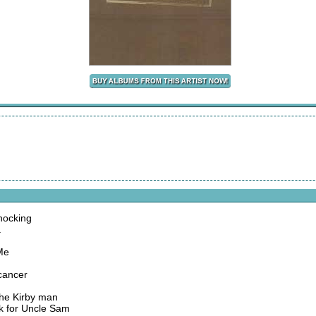
nocking
a
Me
 cancer
the Kirby man
ork for Uncle Sam