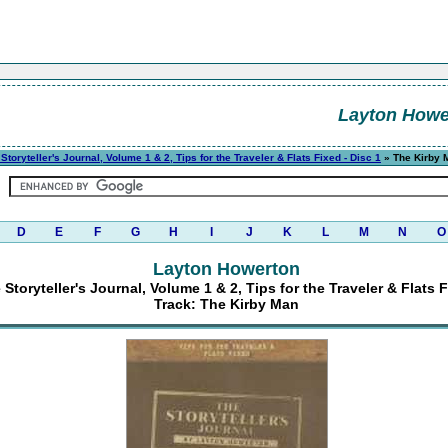
Layton Howe
Storyteller's Journal, Volume 1 & 2, Tips for the Traveler & Flats Fixed - Disc 1
» The Kirby 
D
E
F
G
H
I
J
K
L
M
N
O
Layton Howerton
Storyteller's Journal, Volume 1 & 2, Tips for the Traveler & Flats F
Track: The Kirby Man