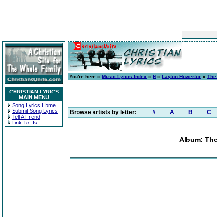
You're here »
Music Lyrics Index
»
H
»
Layton Howerton
»
The 
CHRISTIAN LYRICS
MAIN MENU
Song Lyrics Home
Submit Song Lyrics
Browse artists by letter:
#
A
B
C
Tell A Friend
Link To Us
Album: The 