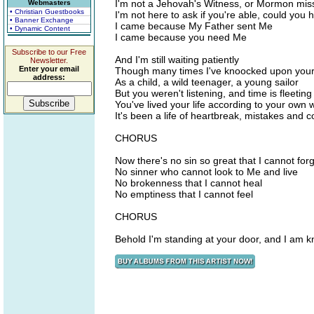
I'm not a Jehovah's Witness, or Mormon mis
Webmasters
• Christian Guestbooks
I'm not here to ask if you're able, could you
• Banner Exchange
I came because My Father sent Me
• Dynamic Content
I came because you need Me
Subscribe to our Free
And I'm still waiting patiently
Newsletter.
Enter your email
Though many times I've knoocked upon your
address:
As a child, a wild teenager, a young sailor
But you weren't listening, and time is fleeting
You've lived your life according to your own wi
It's been a life of heartbreak, mistakes and co
CHORUS
Now there's no sin so great that I cannot for
No sinner who cannot look to Me and live
No brokenness that I cannot heal
No emptiness that I cannot feel
CHORUS
Behold I'm standing at your door, and I am k