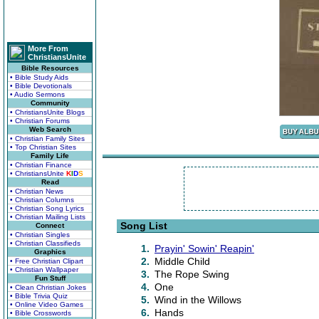
More From
ChristiansUnite
Bible Resources
• Bible Study Aids
• Bible Devotionals
• Audio Sermons
Community
• ChristiansUnite Blogs
• Christian Forums
Web Search
• Christian Family Sites
• Top Christian Sites
Family Life
• Christian Finance
• ChristiansUnite
K
I
D
S
Read
• Christian News
• Christian Columns
• Christian Song Lyrics
• Christian Mailing Lists
Song List
Connect
• Christian Singles
• Christian Classifieds
1.
Prayin' Sowin' Reapin'
Graphics
2.
Middle Child
• Free Christian Clipart
• Christian Wallpaper
3.
The Rope Swing
Fun Stuff
4.
One
• Clean Christian Jokes
• Bible Trivia Quiz
5.
Wind in the Willows
• Online Video Games
6.
Hands
• Bible Crosswords