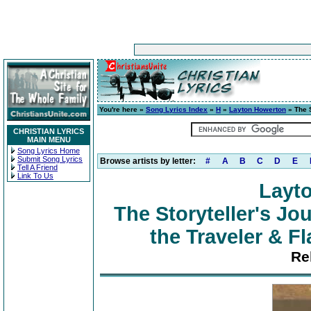
You're here »
Song Lyrics Index
»
H
»
Layton Howerton
» The S
CHRISTIAN LYRICS
MAIN MENU
Song Lyrics Home
Submit Song Lyrics
Browse artists by letter:
#
A
B
C
D
E
Tell A Friend
Link To Us
Layt
The Storyteller's Jou
the Traveler & Fl
Re