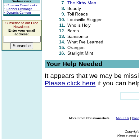
Webmasters
7.
The Kirby Man
• Christian Guestbooks
8.
Beauty
• Banner Exchange
• Dynamic Content
9.
Toll Roads
10.
Louisville Slugger
Subscribe to our Free
11.
Who is Holy
Newsletter.
12.
Barns
Enter your email
address:
13.
Samsonite
14.
What I've Learned
15.
Oranges
16.
Starlight Mint
Your Help Needed
It appears that we may be missi
Please click here
if you can help
More From ChristiansUnite...
About Us
|
Cont
Copyrigh
Please send y