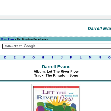
Darrell Ev
e River Flow
» The Kingdom Song Lyrics
D
E
F
G
H
I
J
K
L
M
N
O
Darrell Evans
Album: Let The River Flow
Track: The Kingdom Song