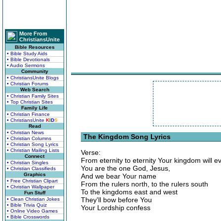
More From
ChristiansUnite
Bible Resources
• Bible Study Aids
• Bible Devotionals
• Audio Sermons
Community
• ChristiansUnite Blogs
• Christian Forums
Web Search
• Christian Family Sites
• Top Christian Sites
Family Life
• Christian Finance
• ChristiansUnite
K
I
D
S
Read
• Christian News
The Kingdom Song Lyrics
• Christian Columns
• Christian Song Lyrics
• Christian Mailing Lists
Verse:
Connect
From eternity to eternity Your kingdom will e
• Christian Singles
You are the one God, Jesus,
• Christian Classifieds
Graphics
And we bear Your name
• Free Christian Clipart
From the rulers north, to the rulers south
• Christian Wallpaper
To the kingdoms east and west
Fun Stuff
They'll bow before You
• Clean Christian Jokes
• Bible Trivia Quiz
Your Lordship confess
• Online Video Games
• Bible Crosswords