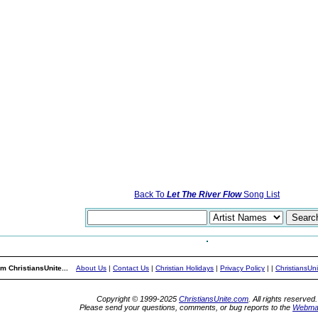
Back To
Let The River Flow
Song List
m ChristiansUnite...
About Us
|
Contact Us
|
Christian Holidays
|
Privacy Policy
|
|
ChristiansUn
Copyright © 1999-2025
ChristiansUnite.com
. All rights reserved.
Please send your questions, comments, or bug reports to the
Webma