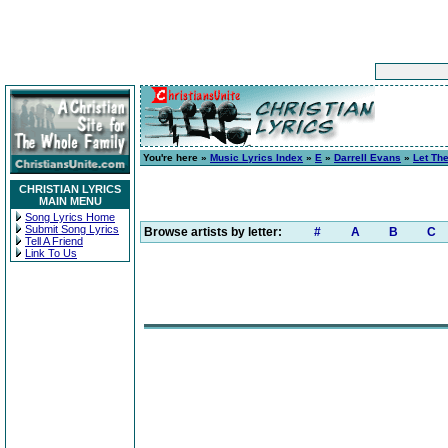
You're here »
Music Lyrics Index
»
E
»
Darrell Evans
»
Let Th
CHRISTIAN LYRICS
MAIN MENU
Song Lyrics Home
Submit Song Lyrics
Browse artists by letter:
#
A
B
C
Tell A Friend
Link To Us