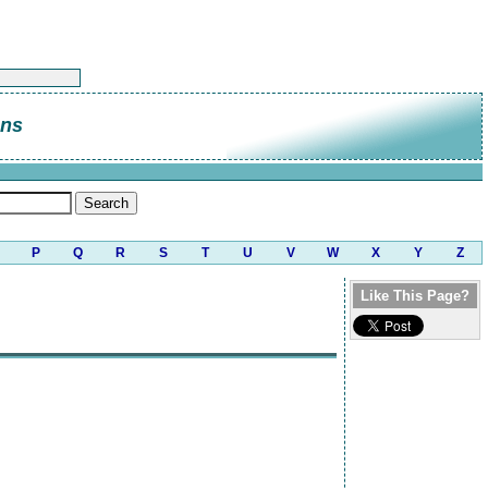
ans
P
Q
R
S
T
U
V
W
X
Y
Z
Like This Page?