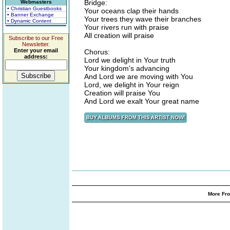
Bridge:
Webmasters
• Christian Guestbooks
Your oceans clap their hands
• Banner Exchange
Your trees they wave their branches
• Dynamic Content
Your rivers run with praise
All creation will praise
Subscribe to our Free
Newsletter.
Enter your email
Chorus:
address:
Lord we delight in Your truth
Your kingdom's advancing
And Lord we are moving with You
Lord, we delight in Your reign
Creation will praise You
And Lord we exalt Your great name
More Fro