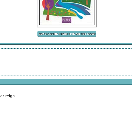
ver reign