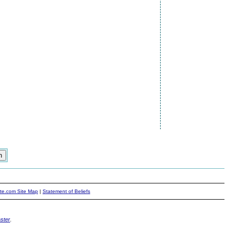
ite.com Site Map
|
Statement of Beliefs
ster
.