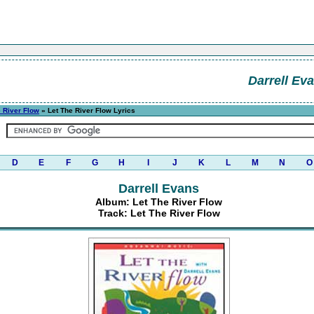
Darrell Ev
e River Flow
» Let The River Flow Lyrics
D
E
F
G
H
I
J
K
L
M
N
O
Darrell Evans
Album: Let The River Flow
Track: Let The River Flow