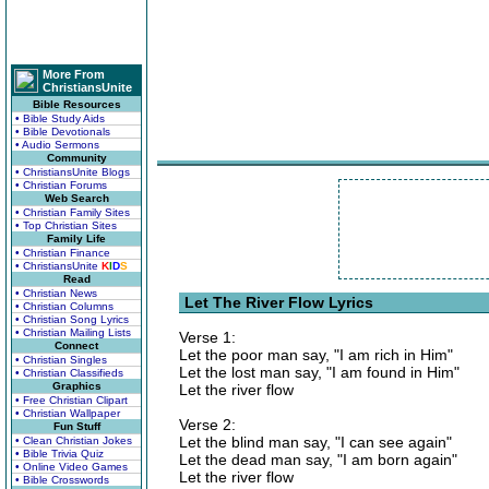
More From
ChristiansUnite
Bible Resources
• Bible Study Aids
• Bible Devotionals
• Audio Sermons
Community
• ChristiansUnite Blogs
• Christian Forums
Web Search
• Christian Family Sites
• Top Christian Sites
Family Life
• Christian Finance
• ChristiansUnite
K
I
D
S
Read
• Christian News
Let The River Flow Lyrics
• Christian Columns
• Christian Song Lyrics
• Christian Mailing Lists
Verse 1:
Connect
Let the poor man say, "I am rich in Him"
• Christian Singles
Let the lost man say, "I am found in Him"
• Christian Classifieds
Graphics
Let the river flow
• Free Christian Clipart
• Christian Wallpaper
Verse 2:
Fun Stuff
Let the blind man say, "I can see again"
• Clean Christian Jokes
• Bible Trivia Quiz
Let the dead man say, "I am born again"
• Online Video Games
Let the river flow
• Bible Crosswords