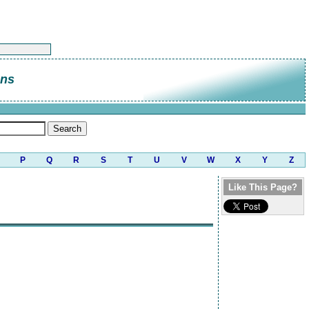
ans
P
Q
R
S
T
U
V
W
X
Y
Z
Like This Page?