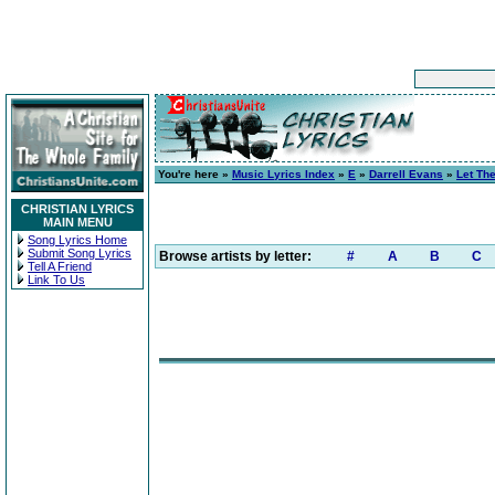
You're here »
Music Lyrics Index
»
E
»
Darrell Evans
»
Let Th
CHRISTIAN LYRICS
MAIN MENU
Song Lyrics Home
Submit Song Lyrics
Browse artists by letter:
#
A
B
C
Tell A Friend
Link To Us