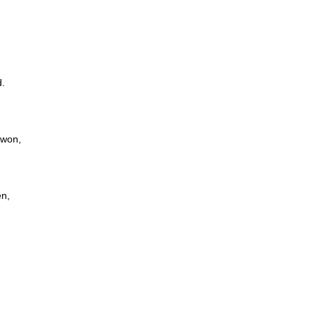
d.
 won,
en,