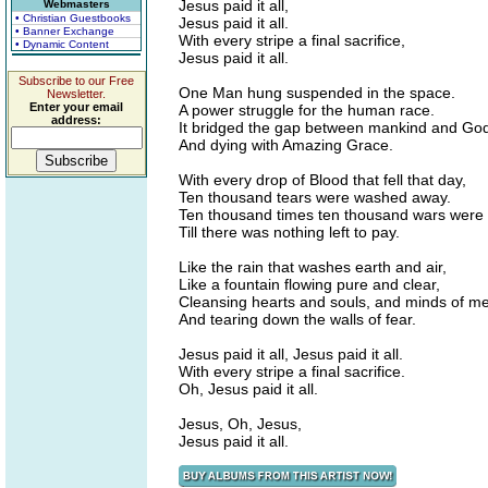
Jesus paid it all,
Webmasters
• Christian Guestbooks
Jesus paid it all.
• Banner Exchange
With every stripe a final sacrifice,
• Dynamic Content
Jesus paid it all.
Subscribe to our Free
One Man hung suspended in the space.
Newsletter.
Enter your email
A power struggle for the human race.
address:
It bridged the gap between mankind and Go
And dying with Amazing Grace.
With every drop of Blood that fell that day,
Ten thousand tears were washed away.
Ten thousand times ten thousand wars were
Till there was nothing left to pay.
Like the rain that washes earth and air,
Like a fountain flowing pure and clear,
Cleansing hearts and souls, and minds of m
And tearing down the walls of fear.
Jesus paid it all, Jesus paid it all.
With every stripe a final sacrifice.
Oh, Jesus paid it all.
Jesus, Oh, Jesus,
Jesus paid it all.