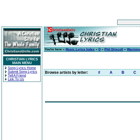
You're here »
Music Lyrics Index
»
D
»
Phil Driscoll
»
Warriors
CHRISTIAN LYRICS
MAIN MENU
Song Lyrics Home
Submit Song Lyrics
Browse artists by letter:
#
A
B
C
Tell A Friend
Link To Us