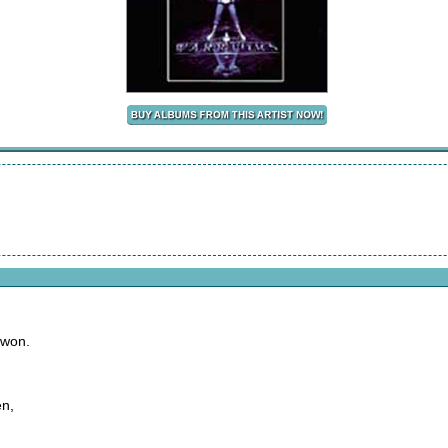
 won.
en,