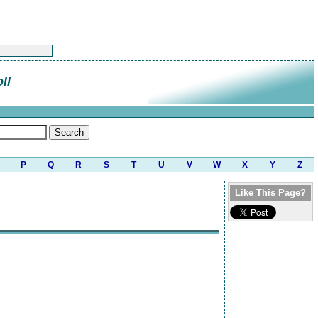
ll
P
Q
R
S
T
U
V
W
X
Y
Z
Like This Page?