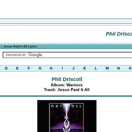
Phil Drisco
» Jesus Paid It All Lyrics
D
E
F
G
H
I
J
K
L
M
N
O
Phil Driscoll
Album: Warriors
Track: Jesus Paid It All