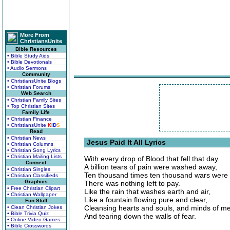
More From
ChristiansUnite
Bible Resources
• Bible Study Aids
• Bible Devotionals
• Audio Sermons
Community
• ChristiansUnite Blogs
• Christian Forums
Web Search
• Christian Family Sites
• Top Christian Sites
Family Life
• Christian Finance
• ChristiansUnite
K
I
D
S
Read
• Christian News
Jesus Paid It All Lyrics
• Christian Columns
• Christian Song Lyrics
• Christian Mailing Lists
With every drop of Blood that fell that day.
Connect
A billion tears of pain were washed away,
• Christian Singles
Ten thousand times ten thousand wars were
• Christian Classifieds
Graphics
There was nothing left to pay.
• Free Christian Clipart
Like the rain that washes earth and air,
• Christian Wallpaper
Like a fountain flowing pure and clear,
Fun Stuff
Cleansing hearts and souls, and minds of m
• Clean Christian Jokes
• Bible Trivia Quiz
And tearing down the walls of fear.
• Online Video Games
• Bible Crosswords