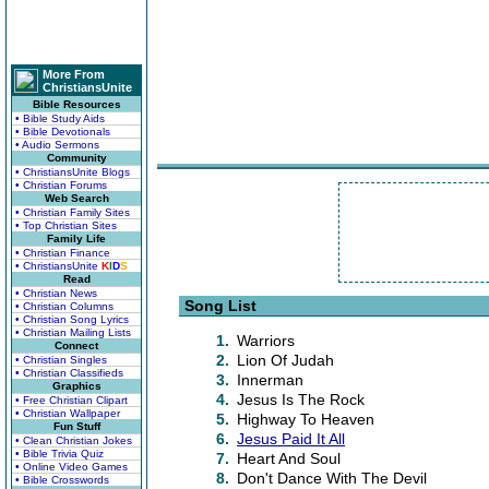
More From
ChristiansUnite
Bible Resources
• Bible Study Aids
• Bible Devotionals
• Audio Sermons
Community
• ChristiansUnite Blogs
• Christian Forums
Web Search
• Christian Family Sites
• Top Christian Sites
Family Life
• Christian Finance
• ChristiansUnite
K
I
D
S
Read
• Christian News
Song List
• Christian Columns
• Christian Song Lyrics
• Christian Mailing Lists
1.
Warriors
Connect
2.
Lion Of Judah
• Christian Singles
• Christian Classifieds
3.
Innerman
Graphics
4.
Jesus Is The Rock
• Free Christian Clipart
• Christian Wallpaper
5.
Highway To Heaven
Fun Stuff
6.
Jesus Paid It All
• Clean Christian Jokes
• Bible Trivia Quiz
7.
Heart And Soul
• Online Video Games
8.
Don't Dance With The Devil
• Bible Crosswords