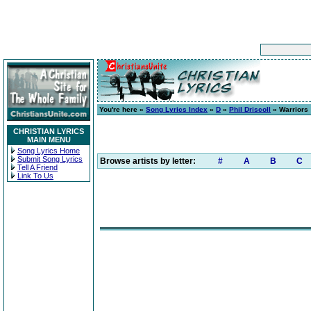
You're here »
Song Lyrics Index
»
D
»
Phil Driscoll
» Warriors
CHRISTIAN LYRICS
MAIN MENU
Song Lyrics Home
Submit Song Lyrics
Browse artists by letter:
#
A
B
C
Tell A Friend
Link To Us