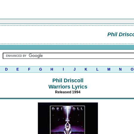
Phil Drisco
D
E
F
G
H
I
J
K
L
M
N
O
Phil Driscoll
Warriors Lyrics
Released 1994