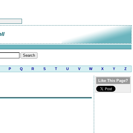
ll
P
Q
R
S
T
U
V
W
X
Y
Z
Like This Page?