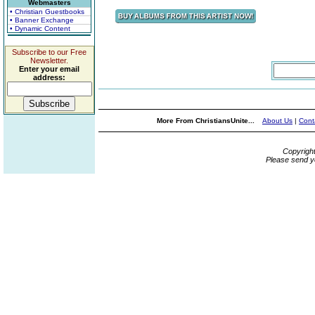
Webmasters
• Christian Guestbooks
• Banner Exchange
• Dynamic Content
Subscribe to our Free
Newsletter.
Enter your email
address:
More From ChristiansUnite...
About Us
|
Cont
Copyrigh
Please send y