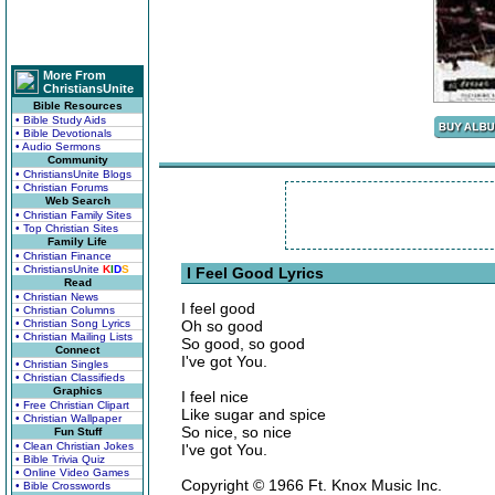
More From
ChristiansUnite
Bible Resources
• Bible Study Aids
• Bible Devotionals
• Audio Sermons
Community
• ChristiansUnite Blogs
• Christian Forums
Web Search
• Christian Family Sites
• Top Christian Sites
Family Life
• Christian Finance
• ChristiansUnite
K
I
D
S
I Feel Good Lyrics
Read
• Christian News
I feel good
• Christian Columns
• Christian Song Lyrics
Oh so good
• Christian Mailing Lists
So good, so good
Connect
I've got You.
• Christian Singles
• Christian Classifieds
Graphics
I feel nice
• Free Christian Clipart
Like sugar and spice
• Christian Wallpaper
So nice, so nice
Fun Stuff
• Clean Christian Jokes
I've got You.
• Bible Trivia Quiz
• Online Video Games
Copyright © 1966 Ft. Knox Music Inc.
• Bible Crosswords