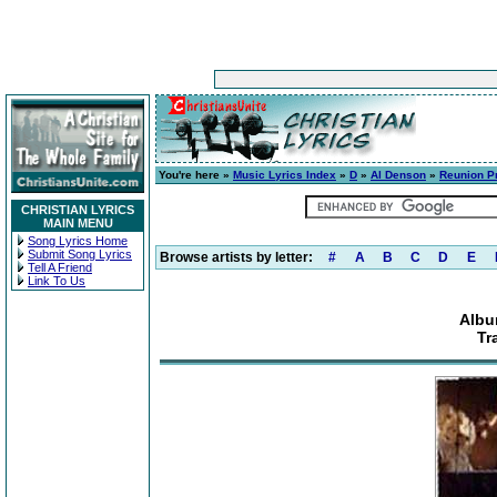
You're here »
Music Lyrics Index
»
D
»
Al Denson
»
Reunion P
CHRISTIAN LYRICS
MAIN MENU
Song Lyrics Home
Submit Song Lyrics
Browse artists by letter:
#
A
B
C
D
E
Tell A Friend
Link To Us
Albu
Tr