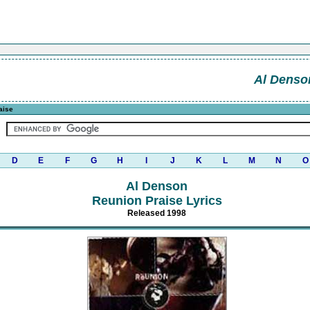
Al Denso
aise
D
E
F
G
H
I
J
K
L
M
N
O
Al Denson
Reunion Praise Lyrics
Released 1998