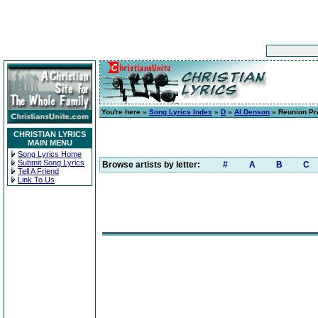
You're here »
Song Lyrics Index
»
D
»
Al Denson
» Reunion Pr
CHRISTIAN LYRICS
MAIN MENU
Song Lyrics Home
Submit Song Lyrics
Browse artists by letter:
#
A
B
C
Tell A Friend
Link To Us