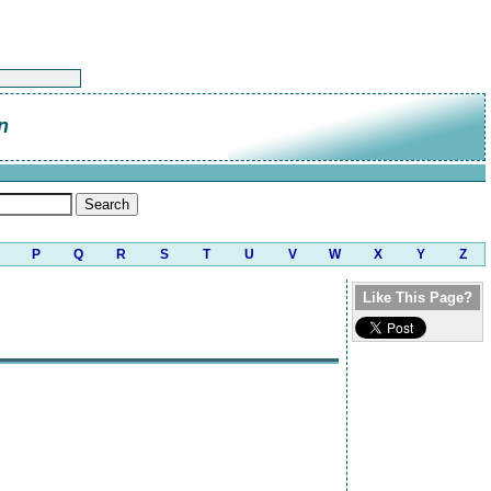
n
P
Q
R
S
T
U
V
W
X
Y
Z
Like This Page?