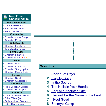
More From
ChristiansUnite
Bible Resources
• Bible Study Aids
• Bible Devotionals
• Audio Sermons
Community
• ChristiansUnite Blogs
• Christian Forums
Web Search
• Christian Family Sites
• Top Christian Sites
Family Life
• Christian Finance
• ChristiansUnite
K
I
D
S
Read
• Christian News
Song List
• Christian Columns
• Christian Song Lyrics
• Christian Mailing Lists
1.
Ancient of Days
Connect
2.
Step by Step
• Christian Singles
• Christian Classifieds
3.
In the Secret
Graphics
4.
The Nails in Your Hands
• Free Christian Clipart
• Christian Wallpaper
5.
Holy and Anointed One
Fun Stuff
6.
Blessed Be the Name of the Lord
• Clean Christian Jokes
• Bible Trivia Quiz
7.
I Feel Good
• Online Video Games
8.
Enemy's Camp
• Bible Crosswords