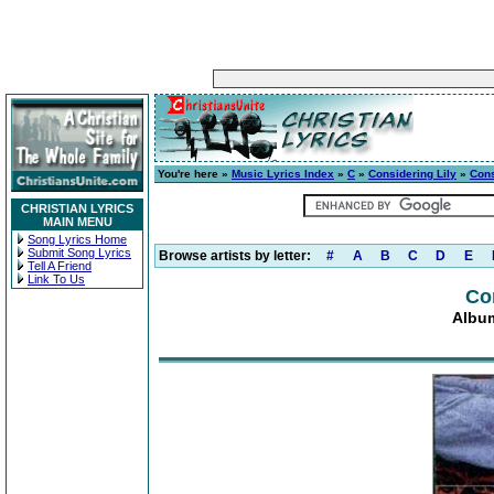
You're here »
Music Lyrics Index
»
C
»
Considering Lily
»
Cons
CHRISTIAN LYRICS
MAIN MENU
Song Lyrics Home
Submit Song Lyrics
Browse artists by letter:
#
A
B
C
D
E
Tell A Friend
Link To Us
Co
Album