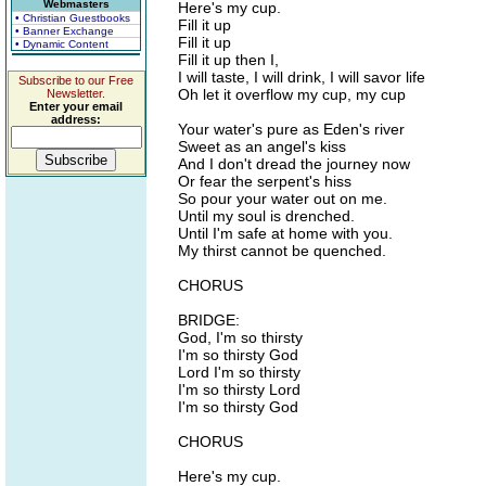
Webmasters
Here's my cup.
• Christian Guestbooks
Fill it up
• Banner Exchange
Fill it up
• Dynamic Content
Fill it up then I,
I will taste, I will drink, I will savor life
Subscribe to our Free
Oh let it overflow my cup, my cup
Newsletter.
Enter your email
address:
Your water's pure as Eden's river
Sweet as an angel's kiss
And I don't dread the journey now
Or fear the serpent's hiss
So pour your water out on me.
Until my soul is drenched.
Until I'm safe at home with you.
My thirst cannot be quenched.
CHORUS
BRIDGE:
God, I'm so thirsty
I'm so thirsty God
Lord I'm so thirsty
I'm so thirsty Lord
I'm so thirsty God
CHORUS
Here's my cup.