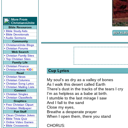
More From
ChristiansUnite
Bible Resources
• Bible Study Aids
• Bible Devotionals
• Audio Sermons
Community
• ChristiansUnite Blogs
• Christian Forums
Web Search
• Christian Family Sites
• Top Christian Sites
Family Life
• Christian Finance
• ChristiansUnite
K
I
D
S
Cup Lyrics
Read
• Christian News
My soul's as dry as a valley of bones
• Christian Columns
• Christian Song Lyrics
As I walk this desert called Earth
• Christian Mailing Lists
There's dust in the tracks of the tears I cry
Connect
I'm as helpless as a babe at birth.
• Christian Singles
I stumble to the last mirage I saw
• Christian Classifieds
Graphics
And I fall to the sand
• Free Christian Clipart
Close my eyes,
• Christian Wallpaper
Breathe a desperate prayer
Fun Stuff
• Clean Christian Jokes
When I open them, there you stand
• Bible Trivia Quiz
• Online Video Games
CHORUS:
• Bible Crosswords