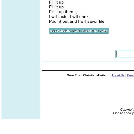
Fill it up
Fill it up
Fill it up then I,
I will taste, I will drink,
Pour it out and I will savor life.
More From ChristiansUnite...
About Us
|
Cont
Copyrigh
Please send y