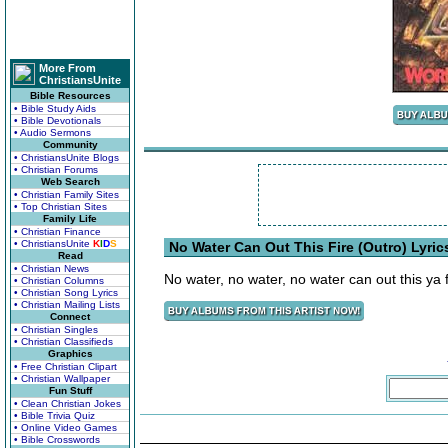
More From
ChristiansUnite
Bible Resources
• Bible Study Aids
• Bible Devotionals
• Audio Sermons
Community
• ChristiansUnite Blogs
• Christian Forums
Web Search
• Christian Family Sites
• Top Christian Sites
Family Life
• Christian Finance
• ChristiansUnite
K
I
D
S
No Water Can Out This Fire (Outro) Lyric
Read
• Christian News
No water, no water, no water can out this ya f
• Christian Columns
• Christian Song Lyrics
• Christian Mailing Lists
Connect
• Christian Singles
• Christian Classifieds
Graphics
• Free Christian Clipart
• Christian Wallpaper
Fun Stuff
• Clean Christian Jokes
• Bible Trivia Quiz
• Online Video Games
• Bible Crosswords