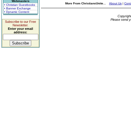
Webmasters
More From ChristiansUnite...
About Us
|
Cont
• Christian Guestbooks
• Banner Exchange
• Dynamic Content
Copyrigh
Please send y
Subscribe to our Free
Newsletter.
Enter your email
address: