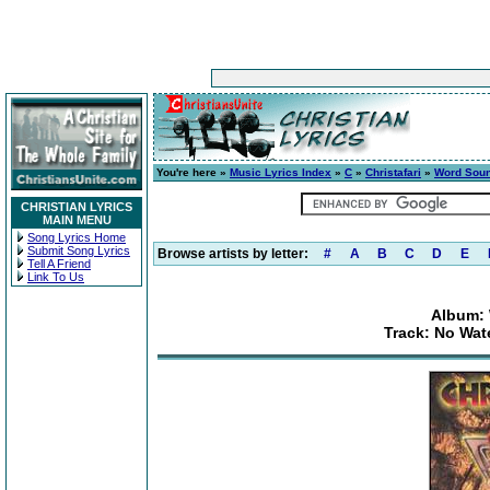
You're here »
Music Lyrics Index
»
C
»
Christafari
»
Word Sou
CHRISTIAN LYRICS
MAIN MENU
Song Lyrics Home
Submit Song Lyrics
Browse artists by letter:
#
A
B
C
D
E
Tell A Friend
Link To Us
Album:
Track: No Wate