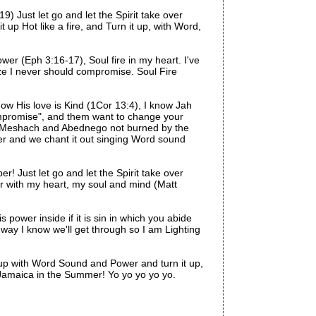
9) Just let go and let the Spirit take over
it up Hot like a fire, and Turn it up, with Word,
wer (Eph 3:16-17), Soul fire in my heart. I've
ize I never should compromise. Soul Fire
now His love is Kind (1Cor 13:4), I know Jah
ompromise", and them want to change your
h, Meshach and Abednego not burned by the
her and we chant it out singing Word sound
! Just let go and let the Spirit take over
her with my heart, my soul and mind (Matt
 power inside if it is sin in which you abide
way I know we'll get through so I am Lighting
 it up with Word Sound and Power and turn it up,
e Jamaica in the Summer! Yo yo yo yo yo.