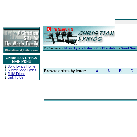
You're here »
Music Lyrics Index
»
C
»
Christafari
»
Word Sou
CHRISTIAN LYRICS
MAIN MENU
Song Lyrics Home
Submit Song Lyrics
Browse artists by letter:
#
A
B
C
Tell A Friend
Link To Us