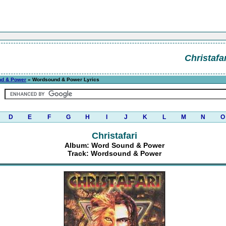
Christafar
nd & Power
» Wordsound & Power Lyrics
D
E
F
G
H
I
J
K
L
M
N
O
Christafari
Album: Word Sound & Power
Track: Wordsound & Power