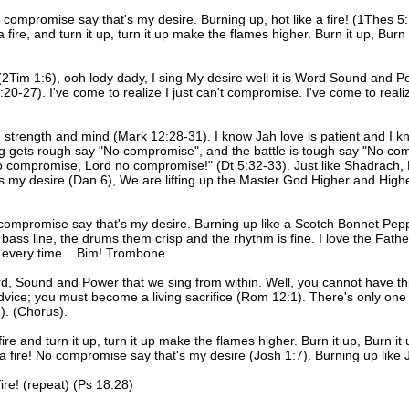
o compromise say that's my desire. Burning up, hot like a fire! (1Thes 5:1
 fire, and turn it up, turn it up make the flames higher. Burn it up, Burn 
(2Tim 1:6), ooh lody dady, I sing My desire well it is Word Sound and Po
20-27). I've come to realize I just can't compromise. I've come to real
, strength and mind (Mark 12:28-31). I know Jah love is patient and I k
ng gets rough say "No compromise", and the battle is tough say "No c
 no compromise, Lord no compromise!" (Dt 5:32-33). Just like Shadrac
at's my desire (Dan 6), We are lifting up the Master God Higher and Hig
o compromise say that's my desire. Burning up like a Scotch Bonnet Pepper
 bass line, the drums them crisp and the rhythm is fine. I love the Fat
 every time....Bim! Trombone.
ord, Sound and Power that we sing from within. Well, you cannot have this
dvice; you must become a living sacrifice (Rom 12:1). There's only one 
7). (Chorus).
a fire and turn it up, turn it up make the flames higher. Burn it up, Burn
e a fire! No compromise say that's my desire (Josh 1:7). Burning up lik
ire! (repeat) (Ps 18:28)