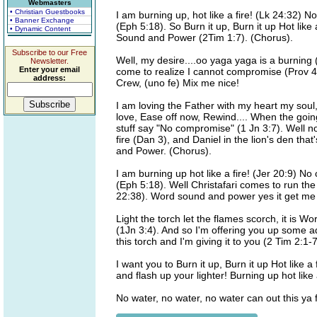
Webmasters
• Christian Guestbooks
I am burning up, hot like a fire! (Lk 24:32) N
• Banner Exchange
(Eph 5:18). So Burn it up, Burn it up Hot like a
• Dynamic Content
Sound and Power (2Tim 1:7). (Chorus).
Subscribe to our Free
Well, my desire....oo yaga yaga is a burning 
Newsletter.
Enter your email
come to realize I cannot compromise (Prov 4:
address:
Crew, (uno fe) Mix me nice!
I am loving the Father with my heart my soul
love, Ease off now, Rewind.... When the goi
stuff say "No compromise" (1 Jn 3:7). Well
fire (Dan 3), and Daniel in the lion's den th
and Power. (Chorus).
I am burning up hot like a fire! (Jer 20:9) N
(Eph 5:18). Well Christafari comes to run the
22:38). Word sound and power yes it get me
Light the torch let the flames scorch, it is W
(1Jn 3:4). And so I'm offering you up some a
this torch and I'm giving it to you (2 Tim 2:1-
I want you to Burn it up, Burn it up Hot like 
and flash up your lighter! Burning up hot lik
No water, no water, no water can out this ya f