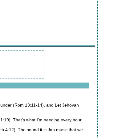
re under (Rom 13:11-14), and Let Jehovah
:19). That's what I'm needing every hour.
b 4:12). The sound it is Jah music that we