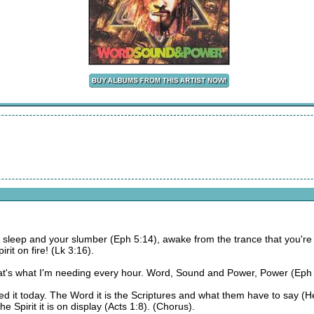
ur sleep and your slumber (Eph 5:14), awake from the trance that you'
rit on fire! (Lk 3:16).
's what I'm needing every hour. Word, Sound and Power, Power (Eph 1
 it today. The Word it is the Scriptures and what them have to say (He
e Spirit it is on display (Acts 1:8). (Chorus).