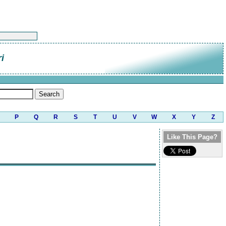
i
P
Q
R
S
T
U
V
W
X
Y
Z
Like This Page?