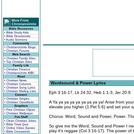
More From
ChristiansUnite
Bible Resources
• Bible Study Aids
• Bible Devotionals
• Audio Sermons
Community
• ChristiansUnite Blogs
• Christian Forums
Web Search
• Christian Family Sites
• Top Christian Sites
Family Life
• Christian Finance
• ChristiansUnite
K
I
D
S
Read
• Christian News
Wordsound & Power Lyrics
• Christian Columns
• Christian Song Lyrics
• Christian Mailing Lists
Eph 3:16-17, Lk 24:32, Heb 1:1-3, Jer 20:9.
Connect
• Christian Singles
A Ya ya ya ya ya ya ya ya ya! Arise from yo
• Christian Classifieds
Graphics
elevate you higher (1 Pet 5:6) and set your spi
• Free Christian Clipart
• Christian Wallpaper
Chorus: Word, Sound and Power, Power. That
Fun Stuff
• Clean Christian Jokes
• Bible Trivia Quiz
So give me the Word, Sound and Power I need
• Online Video Games
play it's reggae (Col 3:16-17). The power of th
• Bible Crosswords