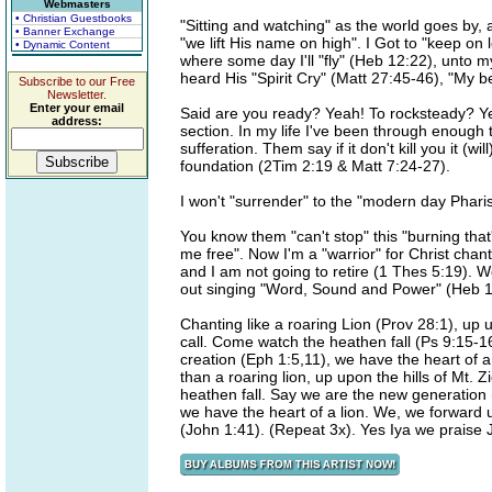
Webmasters
• Christian Guestbooks
"Sitting and watching" as the world goes by, 
• Banner Exchange
"we lift His name on high". I Got to "keep on
• Dynamic Content
where some day I'll "fly" (Heb 12:22), unto m
heard His "Spirit Cry" (Matt 27:45-46), "My b
Subscribe to our Free
Newsletter.
Enter your email
Said are you ready? Yeah! To rocksteady? Y
address:
section. In my life I've been through enough t
sufferation. Them say if it don't kill you it (
foundation (2Tim 2:19 & Matt 7:24-27).
I won't "surrender" to the "modern day Pharise
You know them "can't stop" this "burning that'
me free". Now I'm a "warrior" for Christ chan
and I am not going to retire (1 Thes 5:19). W
out singing "Word, Sound and Power" (Heb 1
Chanting like a roaring Lion (Prov 28:1), up u
call. Come watch the heathen fall (Ps 9:15-
creation (Eph 1:5,11), we have the heart of a
than a roaring lion, up upon the hills of Mt. 
heathen fall. Say we are the new generation 
we have the heart of a lion. We, we forward 
(John 1:41). (Repeat 3x). Yes Iya we praise