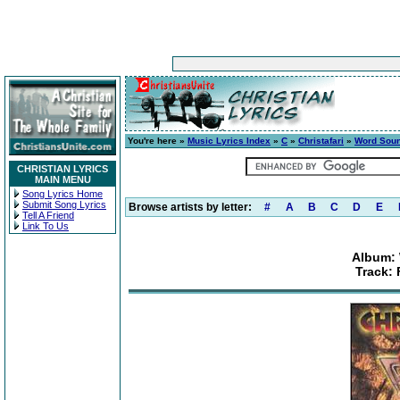
You're here »
Music Lyrics Index
»
C
»
Christafari
»
Word Sou
CHRISTIAN LYRICS
MAIN MENU
Song Lyrics Home
Submit Song Lyrics
Browse artists by letter:
#
A
B
C
D
E
Tell A Friend
Link To Us
Album:
Track: 