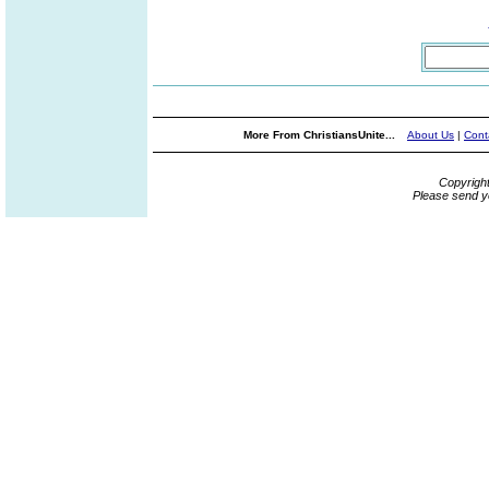
More From ChristiansUnite...
About Us
|
Cont
Copyrigh
Please send y