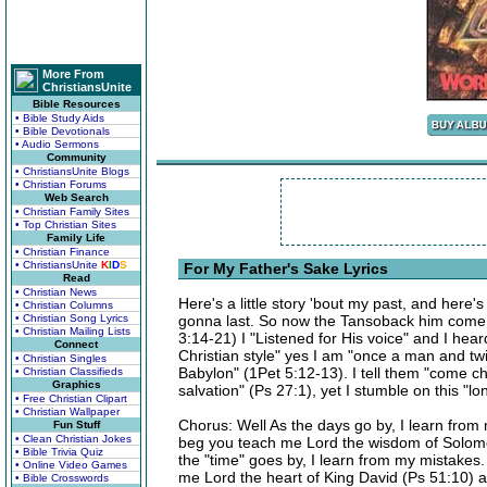
More From
ChristiansUnite
Bible Resources
• Bible Study Aids
• Bible Devotionals
• Audio Sermons
Community
• ChristiansUnite Blogs
• Christian Forums
Web Search
• Christian Family Sites
• Top Christian Sites
Family Life
• Christian Finance
• ChristiansUnite
K
I
D
S
For My Father's Sake Lyrics
Read
• Christian News
Here's a little story 'bout my past, and here's
• Christian Columns
• Christian Song Lyrics
gonna last. So now the Tansoback him come to 
• Christian Mailing Lists
3:14-21) I "Listened for His voice" and I hea
Connect
Christian style" yes I am "once a man and twice
• Christian Singles
Babylon" (1Pet 5:12-13). I tell them "come chi
• Christian Classifieds
Graphics
salvation" (Ps 27:1), yet I stumble on this "
• Free Christian Clipart
• Christian Wallpaper
Chorus: Well As the days go by, I learn from m
Fun Stuff
• Clean Christian Jokes
beg you teach me Lord the wisdom of Solomon
• Bible Trivia Quiz
the "time" goes by, I learn from my mistakes. 
• Online Video Games
me Lord the heart of King David (Ps 51:10) a
• Bible Crosswords