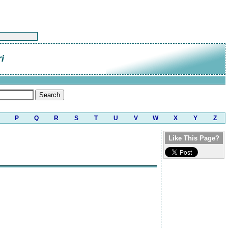
i
P
Q
R
S
T
U
V
W
X
Y
Z
Like This Page?