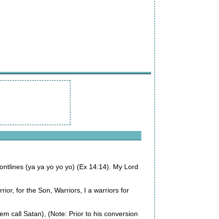
rontlines (ya ya yo yo yo) (Ex 14:14). My Lord
rrior, for the Son, Warriors, I a warriors for
m call Satan), (Note: Prior to his conversion