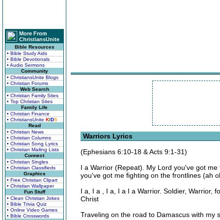
More From
ChristiansUnite
Bible Resources
• Bible Study Aids
• Bible Devotionals
• Audio Sermons
Community
• ChristiansUnite Blogs
• Christian Forums
Web Search
• Christian Family Sites
• Top Christian Sites
Family Life
• Christian Finance
• ChristiansUnite
K
I
D
S
Read
• Christian News
Warriors Lyrics
• Christian Columns
• Christian Song Lyrics
• Christian Mailing Lists
(Ephesians 6:10-18 & Acts 9:1-31)
Connect
• Christian Singles
I a Warrior (Repeat). My Lord you've got me f
• Christian Classifieds
Graphics
you've got me fighting on the frontlines (ah o
• Free Christian Clipart
• Christian Wallpaper
I a, I a , I a, I a I a Warrior. Soldier, Warrior
Fun Stuff
Christ
• Clean Christian Jokes
• Bible Trivia Quiz
• Online Video Games
Traveling on the road to Damascus with my sw
• Bible Crosswords