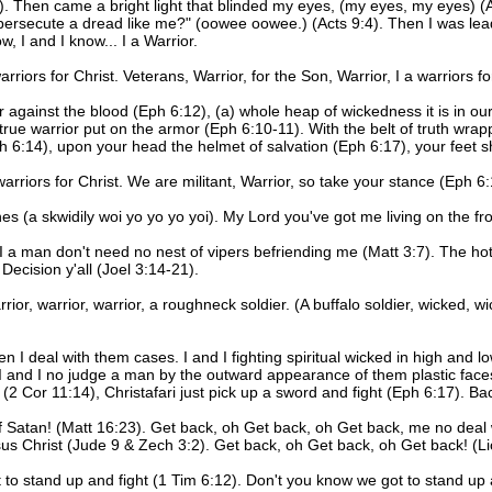
. Then came a bright light that blinded my eyes, (my eyes, my eyes) 
persecute a dread like me?" (oowee oowee.) (Acts 9:4). Then I was le
, I and I know... I a Warrior.
warriors for Christ. Veterans, Warrior, for the Son, Warrior, I a warriors fo
r against the blood (Eph 6:12), (a) whole heap of wickedness it is in 
a true warrior put on the armor (Eph 6:10-11). With the belt of truth wr
h 6:14), upon your head the helmet of salvation (Eph 6:17), your feet s
a warriors for Christ. We are militant, Warrior, so take your stance (Eph 6:
es (a skwidily woi yo yo yo yoi). My Lord you've got me living on the fro
 I a man don't need no nest of vipers befriending me (Matt 3:7). The hott
Decision y'all (Joel 3:14-21).
Warrior, warrior, warrior, a roughneck soldier. (A buffalo soldier, wicked,
n I deal with them cases. I and I fighting spiritual wicked in high and l
I and I no judge a man by the outward appearance of them plastic fac
ght (2 Cor 11:14), Christafari just pick up a sword and fight (Eph 6:17). B
f Satan! (Matt 16:23). Get back, oh Get back, oh Get back, me no deal 
us Christ (Jude 9 & Zech 3:2). Get back, oh Get back, oh Get back! (Lio
ot to stand up and fight (1 Tim 6:12). Don't you know we got to stand up 