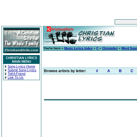
You're here »
Music Lyrics Index
»
C
»
Christafari
»
Word Sou
CHRISTIAN LYRICS
MAIN MENU
Song Lyrics Home
Submit Song Lyrics
Browse artists by letter:
#
A
B
C
Tell A Friend
Link To Us