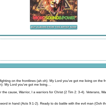
ighting on the frontlines (ah oh). My Lord you've got me living on the f
h). My Lord you've got me living....
, for the cause, Warrior, I a warriors for Christ (2 Tim 2: 3-4). Veterans, Wa
ord in hand (Acts 9:1-2). Ready to do battle with the evil man (Ooh the