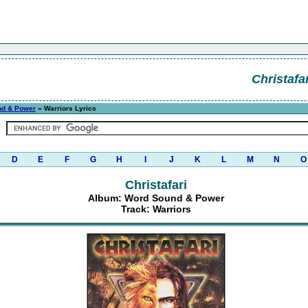
Christafar
nd & Power
» Warriors Lyrics
D
E
F
G
H
I
J
K
L
M
N
O
Christafari
Album: Word Sound & Power
Track: Warriors