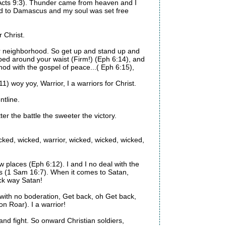
(Acts 9:3). Thunder came from heaven and I
ad to Damascus and my soul was set free
r Christ.
our neighborhood. So get up and stand up and
apped around your waist (Firm!) (Eph 6:14), and
hod with the gospel of peace...( Eph 6:15),
11) woy yoy, Warrior, I a warriors for Christ.
ntline.
er the battle the sweeter the victory.
 wicked, wicked, warrior, wicked, wicked, wicked,
ow places (Eph 6:12). I and I no deal with the
es (1 Sam 16:7). When it comes to Satan,
ack way Satan!
with no boderation, Get back, oh Get back,
n Roar). I a warrior!
and fight. So onward Christian soldiers,