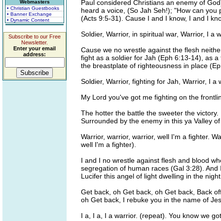
Paul considered Christians an enemy of God)
Webmasters
• Christian Guestbooks
heard a voice, (So Jah Seh!); "How can you 
• Banner Exchange
(Acts 9:5-31). Cause I and I know, I and I know
• Dynamic Content
Soldier, Warrior, in spiritual war, Warrior, I a 
Subscribe to our Free
Newsletter.
Enter your email
Cause we no wrestle against the flesh neithe
address:
fight as a soldier for Jah (Eph 6:13-14), as 
the breastplate of righteousness in place (Ep
Soldier, Warrior, fighting for Jah, Warrior, I 
My Lord you've got me fighting on the frontlin
The hotter the battle the sweeter the victory.
Surrounded by the enemy in this ya Valley of 
Warrior, warrior, warrior, well I'm a fighter. 
well I'm a fighter).
I and I no wrestle against flesh and blood whe
segregation of human races (Gal 3:28). And 
Lucifer this angel of light dwelling in the ni
Get back, oh Get back, oh Get back, Back of
oh Get back, I rebuke you in the name of Jes
I a, I a, I a warrior. (repeat). You know we g