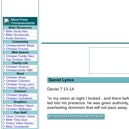
More From
ChristiansUnite
Bible Resources
• Bible Study Aids
• Bible Devotionals
• Audio Sermons
Community
• ChristiansUnite Blogs
• Christian Forums
Web Search
• Christian Family Sites
• Top Christian Sites
Family Life
• Christian Finance
• ChristiansUnite
K
I
D
S
Read
• Christian News
Daniel Lyrics
• Christian Columns
• Christian Song Lyrics
• Christian Mailing Lists
Daniel 7:13-14
Connect
• Christian Singles
"in my vision at night I looked , and there 
• Christian Classifieds
Graphics
led into his presence. he was given authorit
• Free Christian Clipart
everlasting dominion that will not pass away,
• Christian Wallpaper
Fun Stuff
• Clean Christian Jokes
• Bible Trivia Quiz
• Online Video Games
• Bible Crosswords