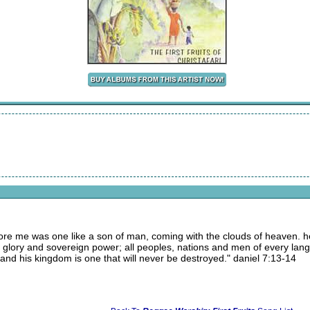
before me was one like a son of man, coming with the clouds of heaven.
y, glory and sovereign power; all peoples, nations and men of every la
 and his kingdom is one that will never be destroyed." daniel 7:13-14