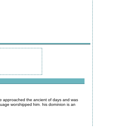
 he approached the ancient of days and was
nguage worshipped him. his dominion is an