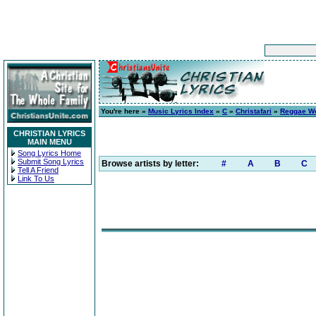
You're here »
Music Lyrics Index
»
C
»
Christafari
»
Reggae Wor
CHRISTIAN LYRICS
MAIN MENU
Song Lyrics Home
Submit Song Lyrics
Browse artists by letter:
#
A
B
C
Tell A Friend
Link To Us