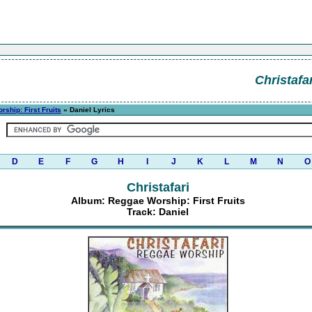
Christafar
ship: First Fruits
» Daniel Lyrics
D
E
F
G
H
I
J
K
L
M
N
O
Christafari
Album: Reggae Worship: First Fruits
Track: Daniel