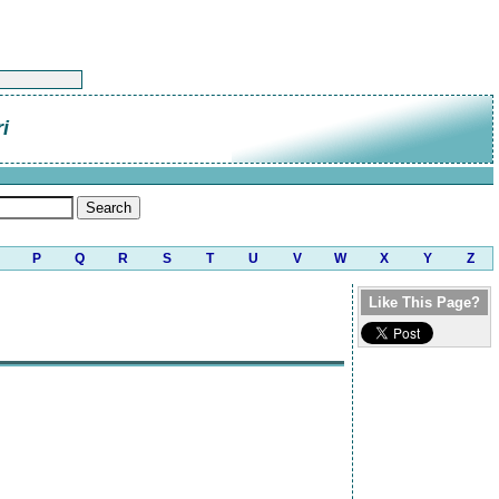
i
P
Q
R
S
T
U
V
W
X
Y
Z
Like This Page?