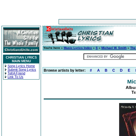
You're here »
Music Lyrics Index
»
S
»
Michael W. Smith
»
The
CHRISTIAN LYRICS
MAIN MENU
Song Lyrics Home
Submit Song Lyrics
Browse artists by letter:
#
A
B
C
D
E
Tell A Friend
Link To Us
Mic
Albu
Tr