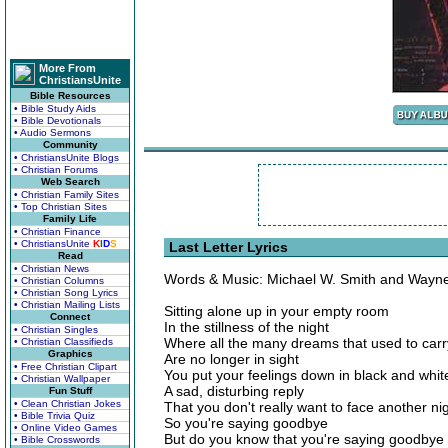
More From
ChristiansUnite
Bible Resources
• Bible Study Aids
• Bible Devotionals
• Audio Sermons
Community
• ChristiansUnite Blogs
• Christian Forums
Web Search
• Christian Family Sites
• Top Christian Sites
Family Life
• Christian Finance
• ChristiansUnite
K
I
D
S
Last Letter Lyrics
Read
• Christian News
Words & Music: Michael W. Smith and Wayne 
• Christian Columns
• Christian Song Lyrics
• Christian Mailing Lists
Sitting alone up in your empty room
Connect
In the stillness of the night
• Christian Singles
Where all the many dreams that used to carr
• Christian Classifieds
Graphics
Are no longer in sight
• Free Christian Clipart
You put your feelings down in black and whit
• Christian Wallpaper
A sad, disturbing reply
Fun Stuff
• Clean Christian Jokes
That you don't really want to face another ni
• Bible Trivia Quiz
So you're saying goodbye
• Online Video Games
But do you know that you're saying goodbye
• Bible Crosswords