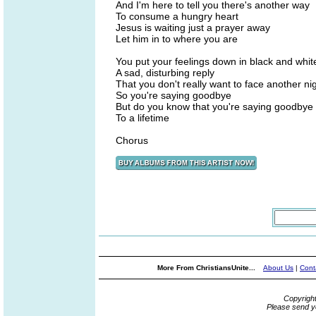
And I'm here to tell you there's another way
To consume a hungry heart
Jesus is waiting just a prayer away
Let him in to where you are
You put your feelings down in black and whit
A sad, disturbing reply
That you don't really want to face another ni
So you're saying goodbye
But do you know that you're saying goodbye
To a lifetime
Chorus
More From ChristiansUnite...
About Us
|
Cont
Copyrigh
Please send y