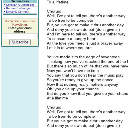
Webmasters
To a lifetime
• Christian Guestbooks
• Banner Exchange
Chorus:
• Dynamic Content
Well, I've got to tell you there's another way
To be free to be complete
Subscribe to our Free
But, you've got to make it thru another day
Newsletter.
Enter your email
And deny your own defeat (don't give in)
address:
And I'm here to tell you there's another way
To consume a hungry heart
All the love you need is just a prayer away
Let it in to where you are
You've made it to the edge of seventeen
Thinking now you've reached the end of the l
But there's so much of life that you have ne
Now you won't have the time
You say that you don't hear the music play
So you're ready to give up the dance
Now that nothing really matters anyway
Oh, you give up your chance
But do you know that you give up your chan
At a lifetime
Chorus:
Well, I've got to tell you there's another way
To be free--to be complete
But you've got to make it thru another day
And deny your own defeat (don't give in)