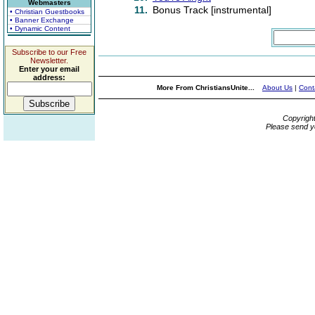
Webmasters
11.
Bonus Track [instrumental]
• Christian Guestbooks
• Banner Exchange
• Dynamic Content
Subscribe to our Free
Newsletter.
Enter your email
address:
More From ChristiansUnite...
About Us
|
Cont
Copyrigh
Please send y