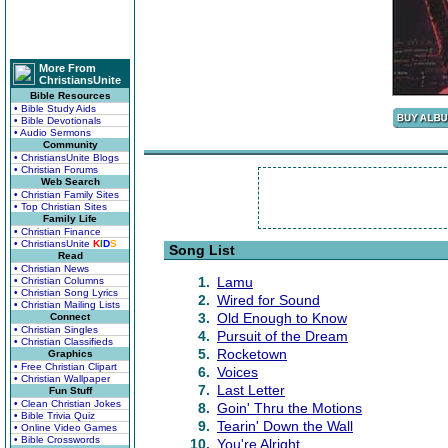
More From
ChristiansUnite
Bible Resources
• Bible Study Aids
• Bible Devotionals
• Audio Sermons
Community
• ChristiansUnite Blogs
• Christian Forums
Web Search
• Christian Family Sites
• Top Christian Sites
Family Life
• Christian Finance
• ChristiansUnite
K
I
D
S
Song List
Read
• Christian News
1.
Lamu
• Christian Columns
• Christian Song Lyrics
2.
Wired for Sound
• Christian Mailing Lists
3.
Old Enough to Know
Connect
• Christian Singles
4.
Pursuit of the Dream
• Christian Classifieds
5.
Rocketown
Graphics
• Free Christian Clipart
6.
Voices
• Christian Wallpaper
7.
Last Letter
Fun Stuff
• Clean Christian Jokes
8.
Goin' Thru the Motions
• Bible Trivia Quiz
9.
Tearin' Down the Wall
• Online Video Games
• Bible Crosswords
10.
You're Alright