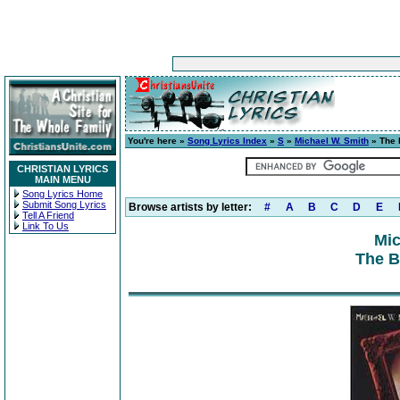
You're here »
Song Lyrics Index
»
S
»
Michael W. Smith
» The 
CHRISTIAN LYRICS
MAIN MENU
Song Lyrics Home
Submit Song Lyrics
Browse artists by letter:
#
A
B
C
D
E
Tell A Friend
Link To Us
Mic
The B