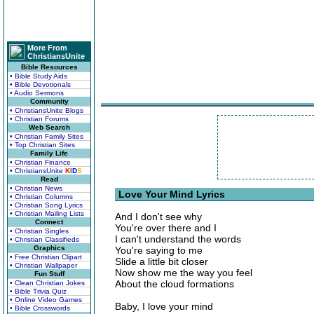
More From
ChristiansUnite
Bible Resources
• Bible Study Aids
• Bible Devotionals
• Audio Sermons
Community
• ChristiansUnite Blogs
• Christian Forums
Web Search
• Christian Family Sites
• Top Christian Sites
Family Life
• Christian Finance
• ChristiansUnite
K
I
D
S
Read
• Christian News
Love Your Mind Lyrics
• Christian Columns
• Christian Song Lyrics
• Christian Mailing Lists
And I don't see why
Connect
You're over there and I
• Christian Singles
I can't understand the words
• Christian Classifieds
Graphics
You're saying to me
• Free Christian Clipart
Slide a little bit closer
• Christian Wallpaper
Now show me the way you feel
Fun Stuff
About the cloud formations
• Clean Christian Jokes
• Bible Trivia Quiz
• Online Video Games
Baby, I love your mind
• Bible Crosswords