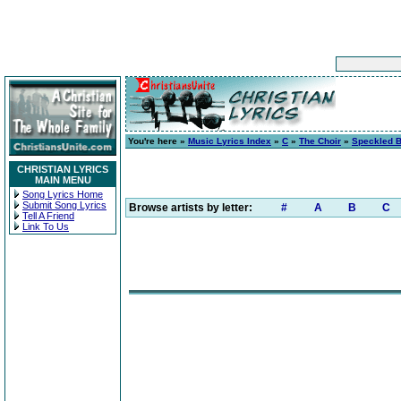
You're here »
Music Lyrics Index
»
C
»
The Choir
»
Speckled B
CHRISTIAN LYRICS
MAIN MENU
Song Lyrics Home
Submit Song Lyrics
Browse artists by letter:
#
A
B
C
Tell A Friend
Link To Us