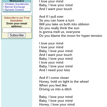
I love your mind
Webmasters
• Christian Guestbooks
Baby, I love your mind
• Banner Exchange
And I want your touch
• Dynamic Content
And if I pull over
Subscribe to our Free
So you can have a turn
Newsletter.
Enter your email
Will you take us both into oblivion
address:
Do you really think the sun
Is gonna melt us, everyone
Do you blame the moon for hyper-tension
I love your mind
I love your mind
Baby, I love your mind
And I want your touch
Baby, I love your mind
I love your mind
Baby, I love your mind
And I need your kiss
And if I come closer
Honey, hold on tight to the wheel
When you feel like
Driving us into a ditch
Baby, I love your mind
Baby, I love your mind
Honey, I love your mind