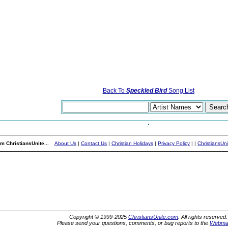
Back To
Speckled Bird
Song List
m ChristiansUnite...
About Us
|
Contact Us
|
Christian Holidays
|
Privacy Policy
|
|
ChristiansUn
Copyright © 1999-2025
ChristiansUnite.com
. All rights reserved.
Please send your questions, comments, or bug reports to the
Webma