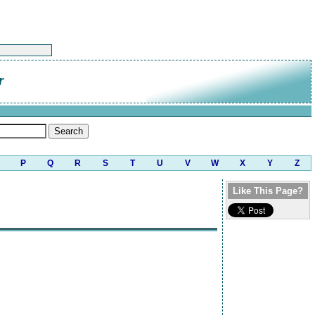
r
P
Q
R
S
T
U
V
W
X
Y
Z
Like This Page?