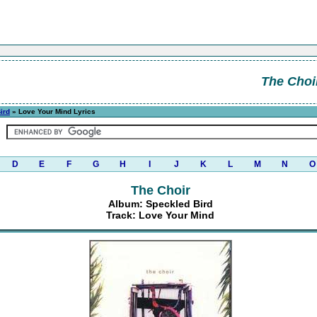
The Choi
ird
» Love Your Mind Lyrics
D
E
F
G
H
I
J
K
L
M
N
O
The Choir
Album: Speckled Bird
Track: Love Your Mind