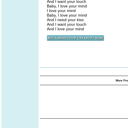
And I want your touch
Baby, I love your mind
I love your mind
Baby, I love your mind
And I need your kiss
And I want your touch
And I love your mind
More Fro