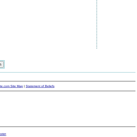
ite.com Site Map
|
Statement of Beliefs
ster
.