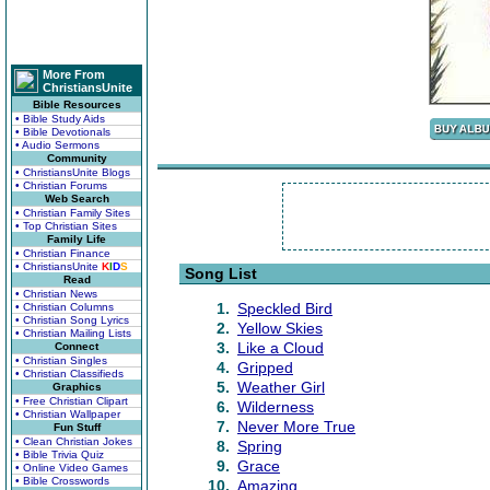
More From
ChristiansUnite
Bible Resources
• Bible Study Aids
• Bible Devotionals
• Audio Sermons
Community
• ChristiansUnite Blogs
• Christian Forums
Web Search
• Christian Family Sites
• Top Christian Sites
Family Life
• Christian Finance
• ChristiansUnite
K
I
D
S
Song List
Read
• Christian News
1.
Speckled Bird
• Christian Columns
• Christian Song Lyrics
2.
Yellow Skies
• Christian Mailing Lists
3.
Like a Cloud
Connect
• Christian Singles
4.
Gripped
• Christian Classifieds
5.
Weather Girl
Graphics
• Free Christian Clipart
6.
Wilderness
• Christian Wallpaper
7.
Never More True
Fun Stuff
• Clean Christian Jokes
8.
Spring
• Bible Trivia Quiz
9.
Grace
• Online Video Games
• Bible Crosswords
10.
Amazing