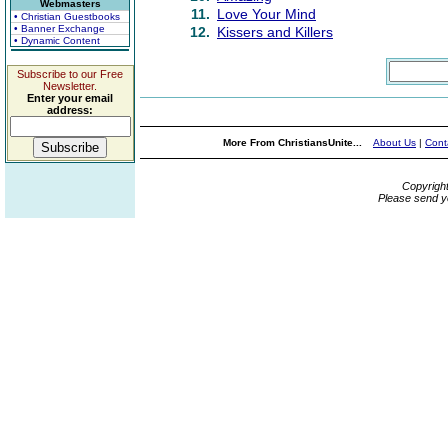
Webmasters
11.
Love Your Mind
• Christian Guestbooks
• Banner Exchange
12.
Kissers and Killers
• Dynamic Content
Subscribe to our Free
Newsletter.
Enter your email
address:
More From ChristiansUnite...
About Us
|
Cont
Copyrigh
Please send y