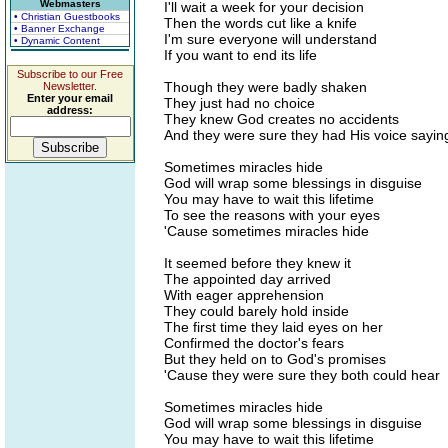
Webmasters
I'll wait a week for your decision
• Christian Guestbooks
Then the words cut like a knife
• Banner Exchange
I'm sure everyone will understand
• Dynamic Content
If you want to end its life
Subscribe to our Free
Though they were badly shaken
Newsletter.
Enter your email
They just had no choice
address:
They knew God creates no accidents
And they were sure they had His voice sayin
Sometimes miracles hide
God will wrap some blessings in disguise
You may have to wait this lifetime
To see the reasons with your eyes
'Cause sometimes miracles hide
It seemed before they knew it
The appointed day arrived
With eager apprehension
They could barely hold inside
The first time they laid eyes on her
Confirmed the doctor's fears
But they held on to God's promises
'Cause they were sure they both could hear
Sometimes miracles hide
God will wrap some blessings in disguise
You may have to wait this lifetime