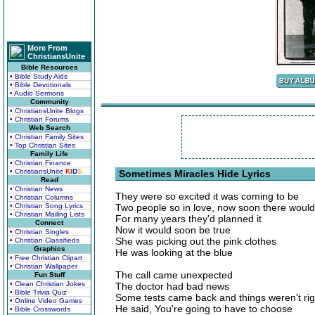
More From
ChristiansUnite
Bible Resources
• Bible Study Aids
• Bible Devotionals
• Audio Sermons
Community
• ChristiansUnite Blogs
• Christian Forums
Web Search
• Christian Family Sites
• Top Christian Sites
Family Life
• Christian Finance
• ChristiansUnite
K
I
D
S
Sometimes Miracles Hide Lyrics
Read
• Christian News
They were so excited it was coming to be
• Christian Columns
• Christian Song Lyrics
Two people so in love, now soon there would
• Christian Mailing Lists
For many years they'd planned it
Connect
Now it would soon be true
• Christian Singles
She was picking out the pink clothes
• Christian Classifieds
Graphics
He was looking at the blue
• Free Christian Clipart
• Christian Wallpaper
The call came unexpected
Fun Stuff
• Clean Christian Jokes
The doctor had bad news
• Bible Trivia Quiz
Some tests came back and things weren't rig
• Online Video Games
He said, You're going to have to choose
• Bible Crosswords