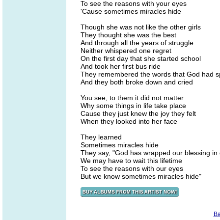
To see the reasons with your eyes
'Cause sometimes miracles hide
Though she was not like the other girls
They thought she was the best
And through all the years of struggle
Neither whispered one regret
On the first day that she started school
And took her first bus ride
They remembered the words that God had 
And they both broke down and cried
You see, to them it did not matter
Why some things in life take place
Cause they just knew the joy they felt
When they looked into her face
They learned
Sometimes miracles hide
They say, "God has wrapped our blessing in 
We may have to wait this lifetime
To see the reasons with our eyes
But we know sometimes miracles hide"
Ba