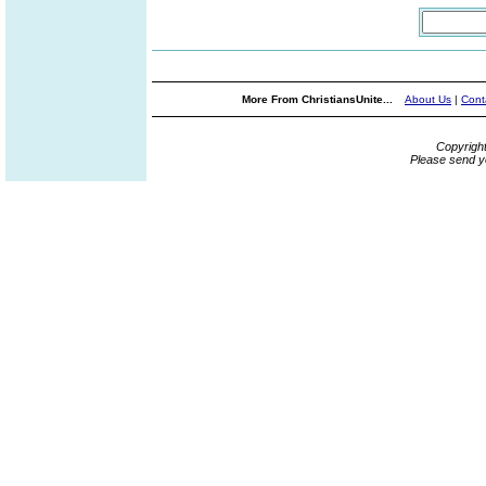
More From ChristiansUnite...
About Us
|
Cont
Copyrigh
Please send y