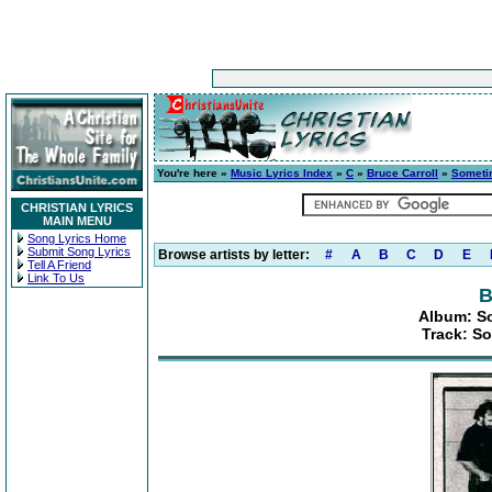
You're here »
Music Lyrics Index
»
C
»
Bruce Carroll
»
Someti
CHRISTIAN LYRICS
MAIN MENU
Song Lyrics Home
Submit Song Lyrics
Browse artists by letter:
#
A
B
C
D
E
Tell A Friend
Link To Us
B
Album: So
Track: S