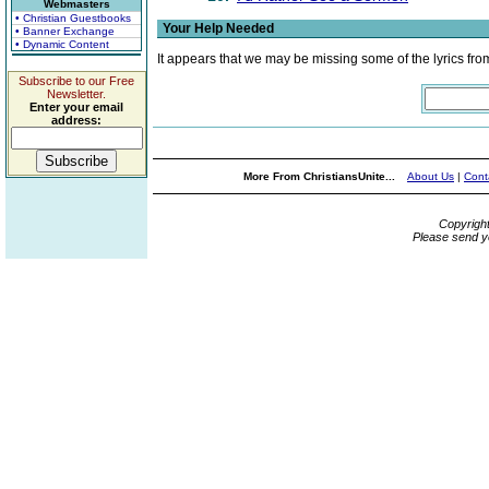
Webmasters
• Christian Guestbooks
Your Help Needed
• Banner Exchange
• Dynamic Content
It appears that we may be missing some of the lyrics fro
Subscribe to our Free
Newsletter.
Enter your email
address:
More From ChristiansUnite...
About Us
|
Cont
Copyrigh
Please send y