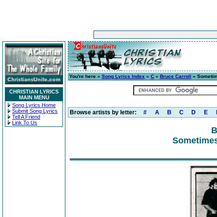
You're here »
Song Lyrics Index
»
C
»
Bruce Carroll
» Sometim
CHRISTIAN LYRICS
MAIN MENU
Song Lyrics Home
Submit Song Lyrics
Browse artists by letter:
#
A
B
C
D
E
Tell A Friend
Link To Us
B
Sometimes 