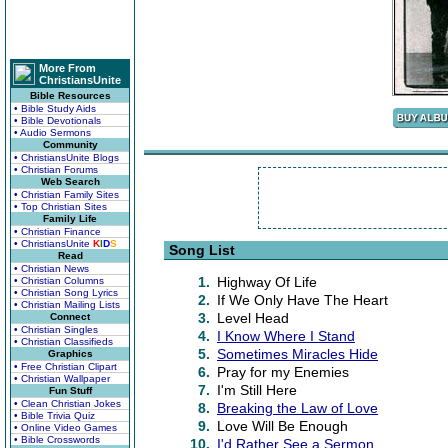
More From
ChristiansUnite
Bible Resources
• Bible Study Aids
• Bible Devotionals
• Audio Sermons
Community
• ChristiansUnite Blogs
• Christian Forums
Web Search
• Christian Family Sites
• Top Christian Sites
Family Life
• Christian Finance
• ChristiansUnite
K
I
D
S
Song List
Read
• Christian News
1.
Highway Of Life
• Christian Columns
• Christian Song Lyrics
2.
If We Only Have The Heart
• Christian Mailing Lists
3.
Level Head
Connect
• Christian Singles
4.
I Know Where I Stand
• Christian Classifieds
5.
Sometimes Miracles Hide
Graphics
• Free Christian Clipart
6.
Pray for my Enemies
• Christian Wallpaper
7.
I'm Still Here
Fun Stuff
• Clean Christian Jokes
8.
Breaking the Law of Love
• Bible Trivia Quiz
9.
Love Will Be Enough
• Online Video Games
• Bible Crosswords
10.
I'd Rather See a Sermon