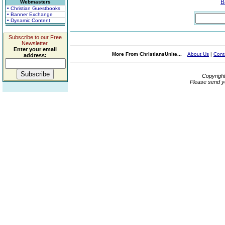
B
Webmasters
• Christian Guestbooks
• Banner Exchange
• Dynamic Content
Subscribe to our Free
Newsletter.
Enter your email
More From ChristiansUnite...
About Us
|
Cont
address:
Copyrigh
Please send y