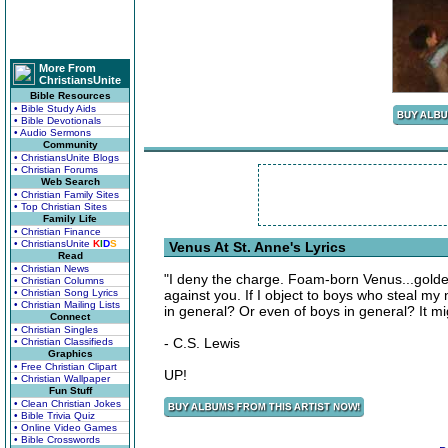
More From
ChristiansUnite
Bible Resources
• Bible Study Aids
• Bible Devotionals
• Audio Sermons
Community
• ChristiansUnite Blogs
• Christian Forums
Web Search
• Christian Family Sites
• Top Christian Sites
Family Life
• Christian Finance
• ChristiansUnite
K
I
D
S
Venus At St. Anne's Lyrics
Read
• Christian News
"I deny the charge. Foam-born Venus...golde
• Christian Columns
• Christian Song Lyrics
against you. If I object to boys who steal my
• Christian Mailing Lists
in general? Or even of boys in general? It mi
Connect
• Christian Singles
- C.S. Lewis
• Christian Classifieds
Graphics
• Free Christian Clipart
UP!
• Christian Wallpaper
Fun Stuff
• Clean Christian Jokes
• Bible Trivia Quiz
• Online Video Games
• Bible Crosswords