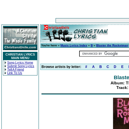
You're here »
Music Lyrics Index
»
B
»
Blaster the Rocketman
CHRISTIAN LYRICS
MAIN MENU
Song Lyrics Home
Submit Song Lyrics
Browse artists by letter:
#
A
B
C
D
E
Tell A Friend
Link To Us
Blast
Album: T
Track: