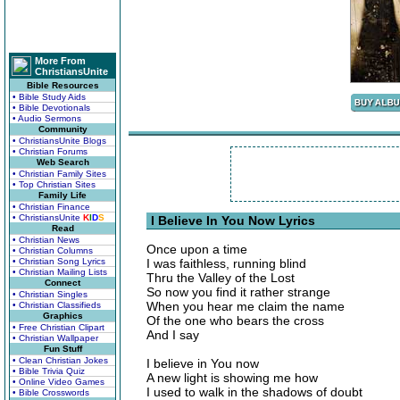
More From
ChristiansUnite
Bible Resources
• Bible Study Aids
• Bible Devotionals
• Audio Sermons
Community
• ChristiansUnite Blogs
• Christian Forums
Web Search
• Christian Family Sites
• Top Christian Sites
Family Life
• Christian Finance
• ChristiansUnite
K
I
D
S
I Believe In You Now Lyrics
Read
• Christian News
Once upon a time
• Christian Columns
• Christian Song Lyrics
I was faithless, running blind
• Christian Mailing Lists
Thru the Valley of the Lost
Connect
So now you find it rather strange
• Christian Singles
When you hear me claim the name
• Christian Classifieds
Graphics
Of the one who bears the cross
• Free Christian Clipart
And I say
• Christian Wallpaper
Fun Stuff
• Clean Christian Jokes
I believe in You now
• Bible Trivia Quiz
A new light is showing me how
• Online Video Games
I used to walk in the shadows of doubt
• Bible Crosswords