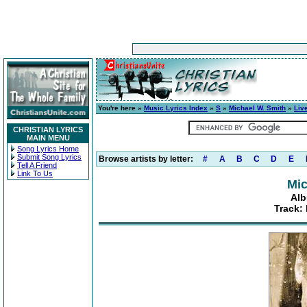
You're here »
Music Lyrics Index
»
S
»
Michael W. Smith
»
Live
CHRISTIAN LYRICS
MAIN MENU
Song Lyrics Home
Submit Song Lyrics
Browse artists by letter:
#
A
B
C
D
E
Tell A Friend
Link To Us
Mic
Alb
Track: 