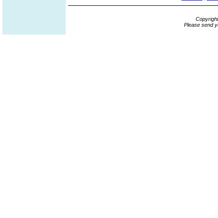
Copyrigh
Please send y