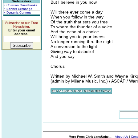
Webmasters
But I believe in you now
• Christian Guestbooks
• Banner Exchange
Will there ever come a day
• Dynamic Content
When you follow in the way
Of the truth that sets you free
Subscribe to our Free
To where the thunder of a voice
Newsletter.
Enter your email
And the echo of a choice
address:
Will bring you to your knees
No longer running thru the night
A conversion to the light
Giving way to disbelief
And you say
Chorus
Written by Michael W. Smith and Wayne Kirkp
(admin by Milene Music, Inc.) / ASCAP / War
More From ChristiansUnite...
About Us
|
Cont