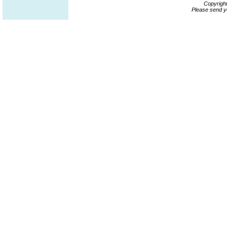
Copyrigh
Please send y