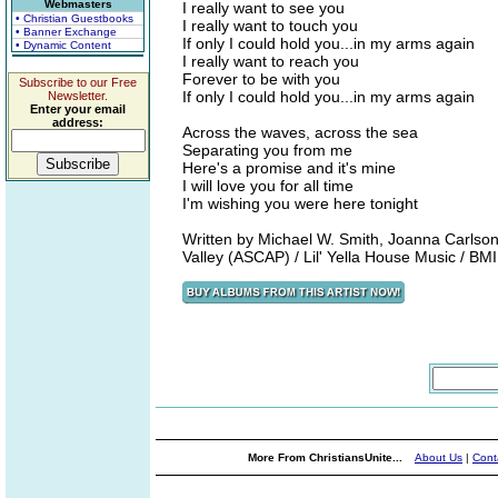
Webmasters
I really want to see you
• Christian Guestbooks
I really want to touch you
• Banner Exchange
If only I could hold you...in my arms again
• Dynamic Content
I really want to reach you
Forever to be with you
Subscribe to our Free
If only I could hold you...in my arms again
Newsletter.
Enter your email
address:
Across the waves, across the sea
Separating you from me
Here's a promise and it's mine
I will love you for all time
I'm wishing you were here tonight
Written by Michael W. Smith, Joanna Carlso
Valley (ASCAP) / Lil' Yella House Music / BM
More From ChristiansUnite...
About Us
|
Cont