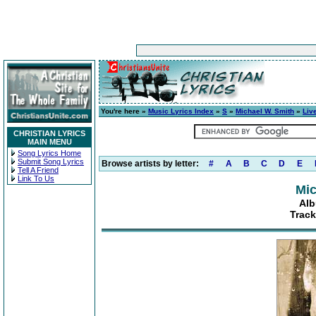
You're here »
Music Lyrics Index
»
S
»
Michael W. Smith
»
Live
CHRISTIAN LYRICS
MAIN MENU
Song Lyrics Home
Submit Song Lyrics
Browse artists by letter:
#
A
B
C
D
E
Tell A Friend
Link To Us
Mic
Alb
Track