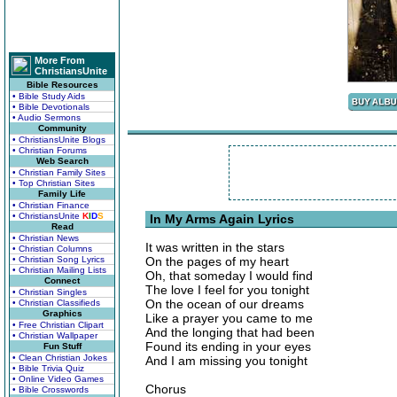
More From
ChristiansUnite
Bible Resources
• Bible Study Aids
• Bible Devotionals
• Audio Sermons
Community
• ChristiansUnite Blogs
• Christian Forums
Web Search
• Christian Family Sites
• Top Christian Sites
Family Life
• Christian Finance
• ChristiansUnite
K
I
D
S
In My Arms Again Lyrics
Read
• Christian News
It was written in the stars
• Christian Columns
• Christian Song Lyrics
On the pages of my heart
• Christian Mailing Lists
Oh, that someday I would find
Connect
The love I feel for you tonight
• Christian Singles
On the ocean of our dreams
• Christian Classifieds
Graphics
Like a prayer you came to me
• Free Christian Clipart
And the longing that had been
• Christian Wallpaper
Found its ending in your eyes
Fun Stuff
• Clean Christian Jokes
And I am missing you tonight
• Bible Trivia Quiz
• Online Video Games
Chorus
• Bible Crosswords