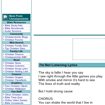
More From
ChristiansUnite
Bible Resources
• Bible Study Aids
• Bible Devotionals
• Audio Sermons
Community
• ChristiansUnite Blogs
• Christian Forums
Web Search
• Christian Family Sites
• Top Christian Sites
Family Life
• Christian Finance
• ChristiansUnite
K
I
D
S
Read
• Christian News
I'm Not Listening Lyrics
• Christian Columns
• Christian Song Lyrics
• Christian Mailing Lists
The sky is fallin I hear you say
Connect
I see right through the little games you play
• Christian Singles
With smoke and mirror it's hard to see
• Christian Classifieds
Graphics
The lines of truth and reality
• Free Christian Clipart
• Christian Wallpaper
But I hold strong cause
Fun Stuff
• Clean Christian Jokes
• Bible Trivia Quiz
CHORUS:
• Online Video Games
You can shake the world that I live in
• Bible Crosswords