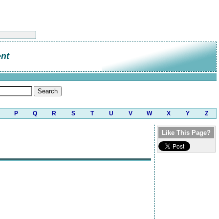
nt
P
Q
R
S
T
U
V
W
X
Y
Z
Like This Page?