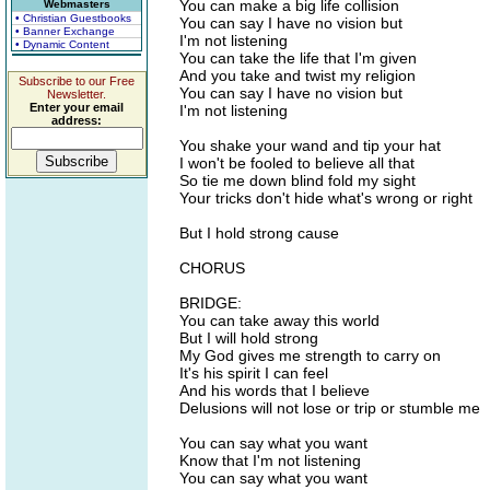
You can make a big life collision
Webmasters
• Christian Guestbooks
You can say I have no vision but
• Banner Exchange
I'm not listening
• Dynamic Content
You can take the life that I'm given
And you take and twist my religion
Subscribe to our Free
You can say I have no vision but
Newsletter.
Enter your email
I'm not listening
address:
You shake your wand and tip your hat
I won't be fooled to believe all that
So tie me down blind fold my sight
Your tricks don't hide what's wrong or right
But I hold strong cause
CHORUS
BRIDGE:
You can take away this world
But I will hold strong
My God gives me strength to carry on
It's his spirit I can feel
And his words that I believe
Delusions will not lose or trip or stumble me
You can say what you want
Know that I'm not listening
You can say what you want