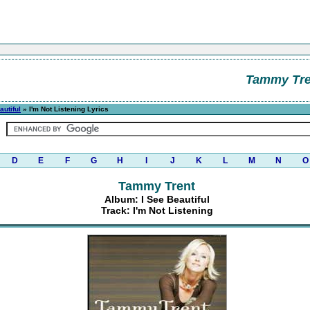
Tammy Tre
autiful
» I'm Not Listening Lyrics
D
E
F
G
H
I
J
K
L
M
N
O
Tammy Trent
Album: I See Beautiful
Track: I'm Not Listening