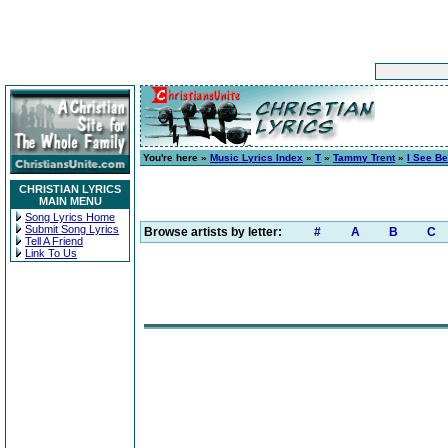
You're here »
Music Lyrics Index
»
T
»
Tammy Trent
»
I See Be
CHRISTIAN LYRICS
MAIN MENU
Song Lyrics Home
Submit Song Lyrics
Browse artists by letter:
#
A
B
C
Tell A Friend
Link To Us