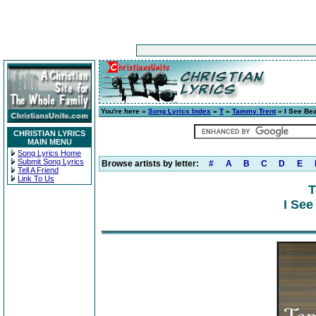
You're here »
Song Lyrics Index
»
T
»
Tammy Trent
» I See Bea
CHRISTIAN LYRICS
MAIN MENU
Song Lyrics Home
Submit Song Lyrics
Browse artists by letter:
#
A
B
C
D
E
Tell A Friend
Link To Us
T
I See