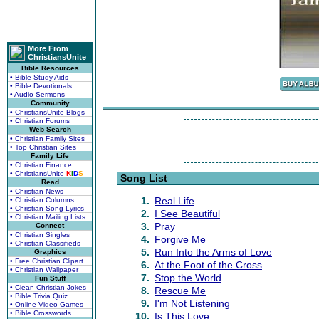
More From
ChristiansUnite
Bible Resources
• Bible Study Aids
• Bible Devotionals
• Audio Sermons
Community
• ChristiansUnite Blogs
• Christian Forums
Web Search
• Christian Family Sites
• Top Christian Sites
Family Life
• Christian Finance
• ChristiansUnite
K
I
D
S
Song List
Read
• Christian News
1.
Real Life
• Christian Columns
• Christian Song Lyrics
2.
I See Beautiful
• Christian Mailing Lists
3.
Pray
Connect
• Christian Singles
4.
Forgive Me
• Christian Classifieds
5.
Run Into the Arms of Love
Graphics
• Free Christian Clipart
6.
At the Foot of the Cross
• Christian Wallpaper
7.
Stop the World
Fun Stuff
• Clean Christian Jokes
8.
Rescue Me
• Bible Trivia Quiz
9.
I'm Not Listening
• Online Video Games
• Bible Crosswords
10.
Is This Love