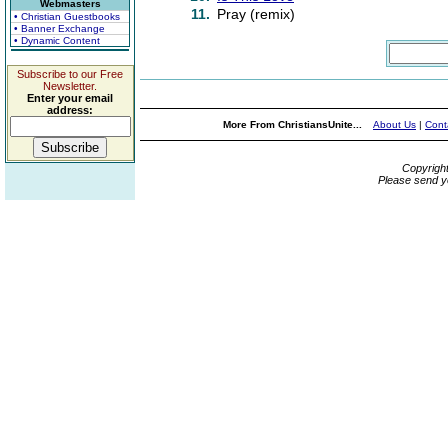
Webmasters
11.
Pray (remix)
• Christian Guestbooks
• Banner Exchange
• Dynamic Content
Subscribe to our Free
Newsletter.
Enter your email
address:
More From ChristiansUnite...
About Us
|
Cont
Copyrigh
Please send y