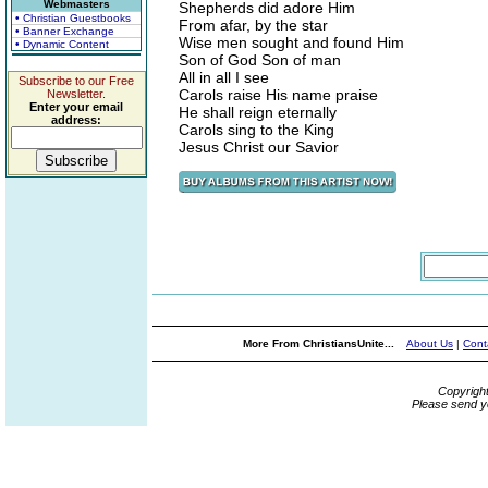
Webmasters
Shepherds did adore Him
• Christian Guestbooks
From afar, by the star
• Banner Exchange
Wise men sought and found Him
• Dynamic Content
Son of God Son of man
All in all I see
Subscribe to our Free
Carols raise His name praise
Newsletter.
Enter your email
He shall reign eternally
address:
Carols sing to the King
Jesus Christ our Savior
More From ChristiansUnite...
About Us
|
Cont
Copyrigh
Please send y