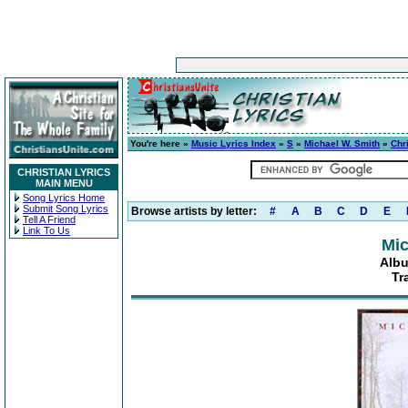
You're here »
Music Lyrics Index
»
S
»
Michael W. Smith
»
Chr
CHRISTIAN LYRICS
MAIN MENU
Song Lyrics Home
Submit Song Lyrics
Browse artists by letter:
#
A
B
C
D
E
Tell A Friend
Link To Us
Mic
Albu
Tr