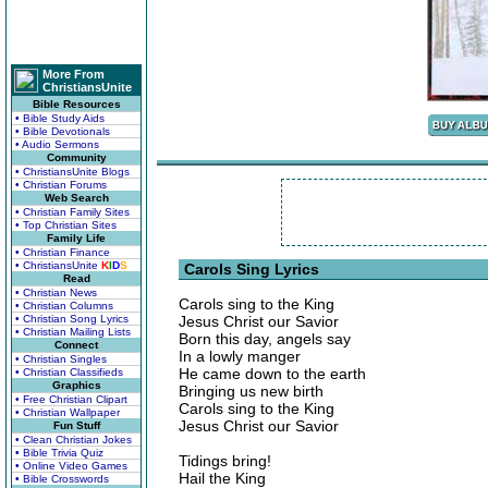
More From
ChristiansUnite
Bible Resources
• Bible Study Aids
• Bible Devotionals
• Audio Sermons
Community
• ChristiansUnite Blogs
• Christian Forums
Web Search
• Christian Family Sites
• Top Christian Sites
Family Life
• Christian Finance
• ChristiansUnite
K
I
D
S
Carols Sing Lyrics
Read
• Christian News
Carols sing to the King
• Christian Columns
• Christian Song Lyrics
Jesus Christ our Savior
• Christian Mailing Lists
Born this day, angels say
Connect
In a lowly manger
• Christian Singles
He came down to the earth
• Christian Classifieds
Graphics
Bringing us new birth
• Free Christian Clipart
Carols sing to the King
• Christian Wallpaper
Jesus Christ our Savior
Fun Stuff
• Clean Christian Jokes
• Bible Trivia Quiz
Tidings bring!
• Online Video Games
Hail the King
• Bible Crosswords