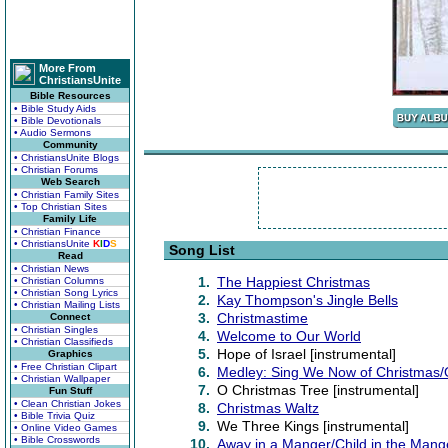
More From
ChristiansUnite
Bible Resources
• Bible Study Aids
• Bible Devotionals
• Audio Sermons
Community
• ChristiansUnite Blogs
• Christian Forums
Web Search
• Christian Family Sites
• Top Christian Sites
Family Life
• Christian Finance
• ChristiansUnite
K
I
D
S
Song List
Read
• Christian News
1.
The Happiest Christmas
• Christian Columns
• Christian Song Lyrics
2.
Kay Thompson's Jingle Bells
• Christian Mailing Lists
3.
Christmastime
Connect
• Christian Singles
4.
Welcome to Our World
• Christian Classifieds
5.
Hope of Israel [instrumental]
Graphics
• Free Christian Clipart
6.
Medley: Sing We Now of Christma
• Christian Wallpaper
7.
O Christmas Tree [instrumental]
Fun Stuff
• Clean Christian Jokes
8.
Christmas Waltz
• Bible Trivia Quiz
9.
We Three Kings [instrumental]
• Online Video Games
• Bible Crosswords
10.
Away in a Manger/Child in the Mang