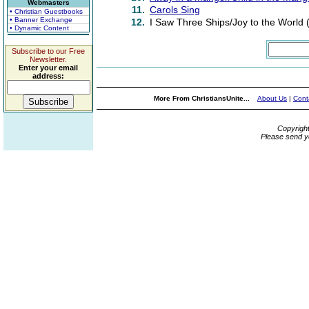
Webmasters
11.
Carols Sing
• Christian Guestbooks
• Banner Exchange
12.
I Saw Three Ships/Joy to the World 
• Dynamic Content
Subscribe to our Free
Newsletter.
Enter your email
address:
More From ChristiansUnite...
About Us
|
Cont
Copyrigh
Please send y