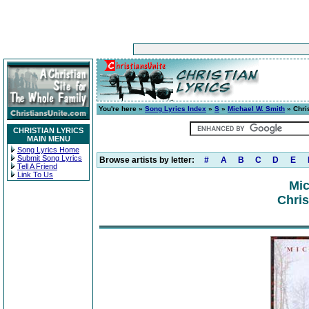
You're here »
Song Lyrics Index
»
S
»
Michael W. Smith
» Chri
CHRISTIAN LYRICS
MAIN MENU
Song Lyrics Home
Submit Song Lyrics
Browse artists by letter:
#
A
B
C
D
E
Tell A Friend
Link To Us
Mic
Chris