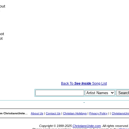
out
p
not
ot
Back To
See Inside
Song List
m ChristiansUnite...
About Us
|
Contact Us
|
Christian Holidays
|
Privacy Policy
|
|
ChristiansUn
Copyright © 1999-2025
ChristiansUnite.com
. All rights reserved.