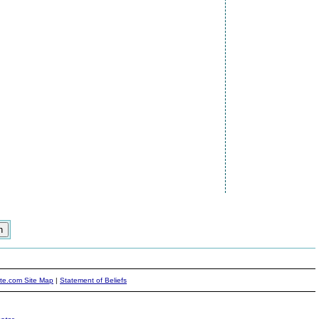
ite.com Site Map
|
Statement of Beliefs