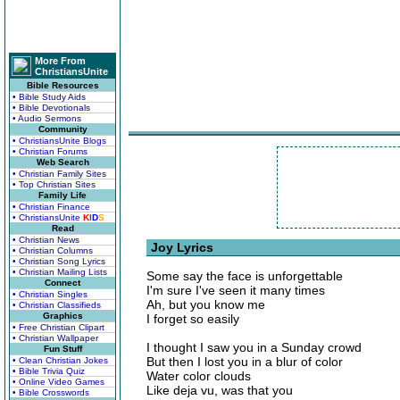
More From
ChristiansUnite
Bible Resources
• Bible Study Aids
• Bible Devotionals
• Audio Sermons
Community
• ChristiansUnite Blogs
• Christian Forums
Web Search
• Christian Family Sites
• Top Christian Sites
Family Life
• Christian Finance
• ChristiansUnite
K
I
D
S
Read
• Christian News
Joy Lyrics
• Christian Columns
• Christian Song Lyrics
• Christian Mailing Lists
Some say the face is unforgettable
Connect
I'm sure I've seen it many times
• Christian Singles
Ah, but you know me
• Christian Classifieds
Graphics
I forget so easily
• Free Christian Clipart
• Christian Wallpaper
I thought I saw you in a Sunday crowd
Fun Stuff
But then I lost you in a blur of color
• Clean Christian Jokes
• Bible Trivia Quiz
Water color clouds
• Online Video Games
Like deja vu, was that you
• Bible Crosswords