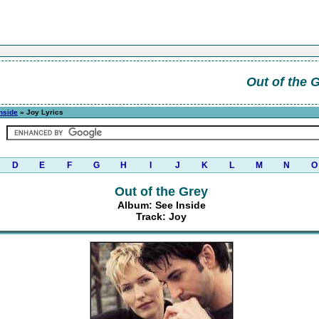
Out of the 
nside
» Joy Lyrics
D
E
F
G
H
I
J
K
L
M
N
O
Out of the Grey
Album: See Inside
Track: Joy