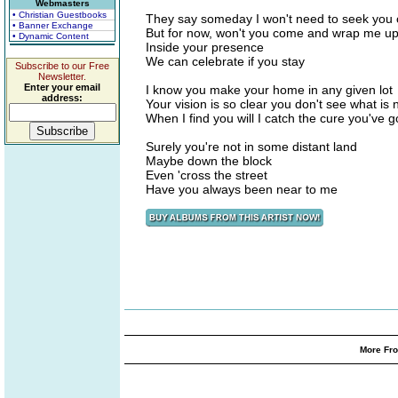
Webmasters
• Christian Guestbooks
They say someday I won't need to seek you 
• Banner Exchange
But for now, won't you come and wrap me u
• Dynamic Content
Inside your presence
We can celebrate if you stay
Subscribe to our Free
Newsletter.
Enter your email
I know you make your home in any given lot
address:
Your vision is so clear you don't see what is 
When I find you will I catch the cure you've g
Surely you're not in some distant land
Maybe down the block
Even 'cross the street
Have you always been near to me
More Fro