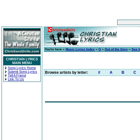
You're here »
Music Lyrics Index
»
O
»
Out of the Grey
»
See I
CHRISTIAN LYRICS
MAIN MENU
Song Lyrics Home
Submit Song Lyrics
Browse artists by letter:
#
A
B
C
Tell A Friend
Link To Us