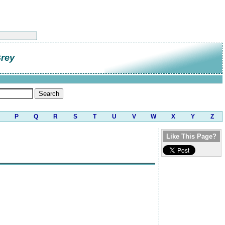
Grey
P
Q
R
S
T
U
V
W
X
Y
Z
Like This Page?