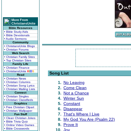
More From
ChristiansUnite
Bible Resources
• Bible Study Aids
• Bible Devotionals
• Audio Sermons
Community
• ChristiansUnite Blogs
• Christian Forums
Web Search
• Christian Family Sites
• Top Christian Sites
Family Life
• Christian Finance
• ChristiansUnite
K
I
D
S
Song List
Read
• Christian News
1.
No Leaving
• Christian Columns
• Christian Song Lyrics
2.
Come Clean
• Christian Mailing Lists
3.
Not a Chance
Connect
• Christian Singles
4.
Winter Sun
• Christian Classifieds
5.
Constant
Graphics
• Free Christian Clipart
6.
Disappear
• Christian Wallpaper
7.
That's Where I Live
Fun Stuff
• Clean Christian Jokes
8.
My God You Are (Psalm 22)
• Bible Trivia Quiz
9.
Prove It
• Online Video Games
• Bible Crosswords
10.
Joy