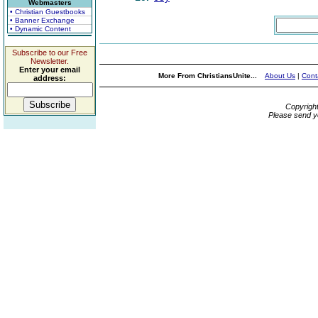
Webmasters
• Christian Guestbooks
• Banner Exchange
• Dynamic Content
Subscribe to our Free
Newsletter.
Enter your email
More From ChristiansUnite...
About Us
|
Cont
address:
Copyrigh
Please send y