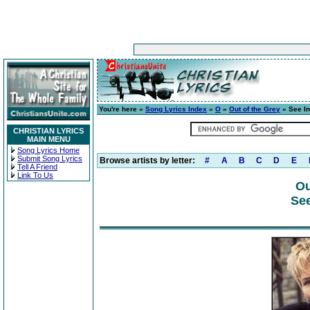
You're here »
Song Lyrics Index
»
O
»
Out of the Grey
» See In
CHRISTIAN LYRICS
MAIN MENU
Song Lyrics Home
Submit Song Lyrics
Browse artists by letter:
#
A
B
C
D
E
Tell A Friend
Link To Us
Ou
See