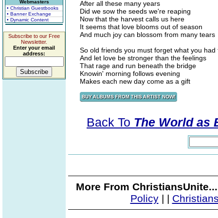
Webmasters
After all these many years
• Christian Guestbooks
Did we sow the seeds we're reaping
• Banner Exchange
Now that the harvest calls us here
• Dynamic Content
It seems that love blooms out of season
And much joy can blossom from many tears
Subscribe to our Free
Newsletter.
Enter your email
So old friends you must forget what you had 
address:
And let love be stronger than the feelings
That rage and run beneath the bridge
Knowin' morning follows evening
Makes each new day come as a gift
Back To
The World as 
More From ChristiansUnite..
Policy
|
|
Christian