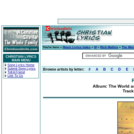
You're here »
Music Lyrics Index
»
M
»
Rich Mullins
»
The Wor
CHRISTIAN LYRICS
MAIN MENU
Song Lyrics Home
Submit Song Lyrics
Browse artists by letter:
#
A
B
C
D
E
Tell A Friend
Link To Us
Album: The World as
Track