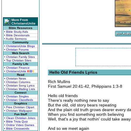
More From
ChristiansUnite
Bible Resources
• Bible Study Aids
• Bible Devotionals
• Audio Sermons
Community
• ChristiansUnite Blogs
• Christian Forums
Web Search
• Christian Family Sites
• Top Christian Sites
Family Life
• Christian Finance
• ChristiansUnite
K
I
D
S
Hello Old Friends Lyrics
Read
• Christian News
Rich Mullins
• Christian Columns
• Christian Song Lyrics
First Samuel 20:41-42, Philippians 1:3-8
• Christian Mailing Lists
Connect
Hello old friends
• Christian Singles
There's really nothing new to say
• Christian Classifieds
Graphics
But the old, old story bears repeating
• Free Christian Clipart
And the plain old truth grows dearer every d
• Christian Wallpaper
When you find something worth believing
Fun Stuff
• Clean Christian Jokes
Well, that's a joy that nothin' could take away
• Bible Trivia Quiz
• Online Video Games
And so we meet again
• Bible Crosswords