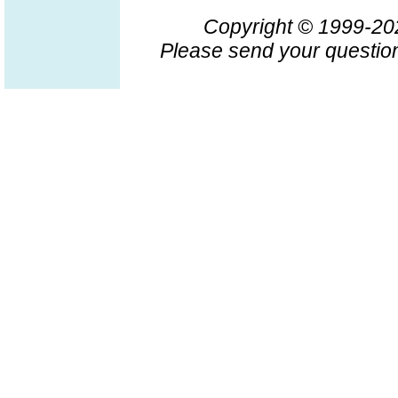
Copyright © 1999-2
Please send your question