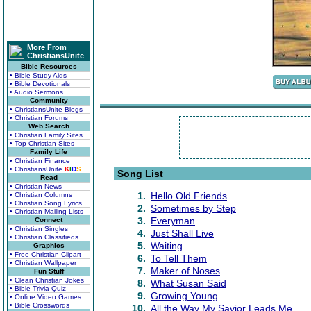
More From
ChristiansUnite
Bible Resources
• Bible Study Aids
• Bible Devotionals
• Audio Sermons
Community
• ChristiansUnite Blogs
• Christian Forums
Web Search
• Christian Family Sites
• Top Christian Sites
Family Life
• Christian Finance
• ChristiansUnite
K
I
D
S
Song List
Read
• Christian News
1.
Hello Old Friends
• Christian Columns
• Christian Song Lyrics
2.
Sometimes by Step
• Christian Mailing Lists
3.
Everyman
Connect
• Christian Singles
4.
Just Shall Live
• Christian Classifieds
5.
Waiting
Graphics
• Free Christian Clipart
6.
To Tell Them
• Christian Wallpaper
7.
Maker of Noses
Fun Stuff
• Clean Christian Jokes
8.
What Susan Said
• Bible Trivia Quiz
9.
Growing Young
• Online Video Games
• Bible Crosswords
10.
All the Way My Savior Leads Me