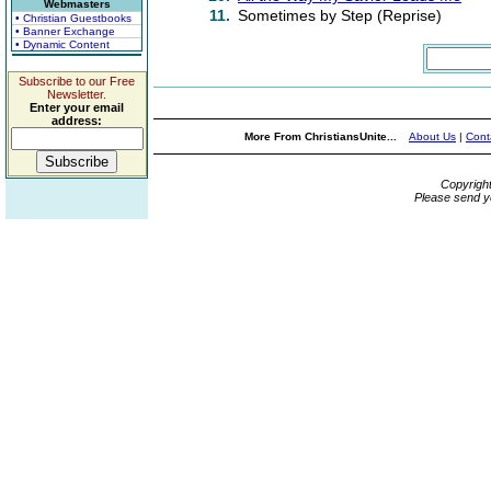
Webmasters
11.
Sometimes by Step (Reprise)
• Christian Guestbooks
• Banner Exchange
• Dynamic Content
Subscribe to our Free
Newsletter.
Enter your email
address:
More From ChristiansUnite...
About Us
|
Cont
Copyrigh
Please send y