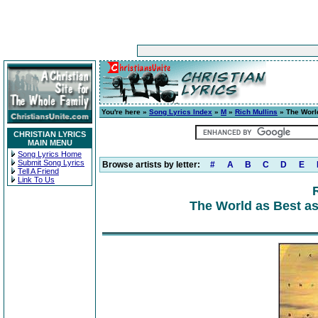
You're here »
Song Lyrics Index
»
M
»
Rich Mullins
» The World
CHRISTIAN LYRICS
MAIN MENU
Song Lyrics Home
Submit Song Lyrics
Browse artists by letter:
#
A
B
C
D
E
Tell A Friend
Link To Us
The World as Best as