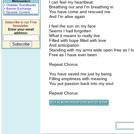
Webmasters
I can feel my heartbeat
• Christian Guestbooks
Breathing out and I'm breathing in
• Banner Exchange
You have come and rescued me
• Dynamic Content
And I'm alive again
Subscribe to our Free
I feel the sun on my face
Newsletter.
Enter your email
Seems I had forgotten
address:
What it means to really live
Filled with hope filled with love
And anticipation
Standing with my arms wide open free as I 
Free as I have ever been
Repeat Chorus
You have saved me just by being
Filling emptiness with meaning
You put passion back into my soul
Repeat Chorus