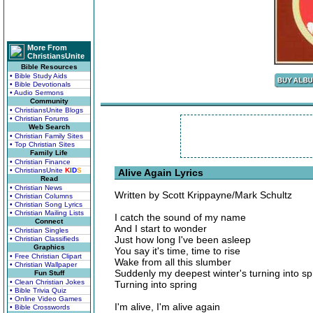
More From
ChristiansUnite
Bible Resources
• Bible Study Aids
• Bible Devotionals
• Audio Sermons
Community
• ChristiansUnite Blogs
• Christian Forums
Web Search
• Christian Family Sites
• Top Christian Sites
Family Life
• Christian Finance
• ChristiansUnite
K
I
D
S
Alive Again Lyrics
Read
• Christian News
Written by Scott Krippayne/Mark Schultz
• Christian Columns
• Christian Song Lyrics
• Christian Mailing Lists
I catch the sound of my name
Connect
And I start to wonder
• Christian Singles
Just how long I've been asleep
• Christian Classifieds
Graphics
You say it's time, time to rise
• Free Christian Clipart
Wake from all this slumber
• Christian Wallpaper
Suddenly my deepest winter's turning into sp
Fun Stuff
• Clean Christian Jokes
Turning into spring
• Bible Trivia Quiz
• Online Video Games
I'm alive, I'm alive again
• Bible Crosswords