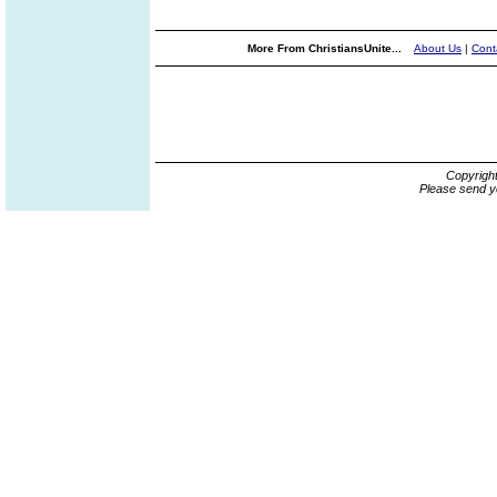
More From ChristiansUnite...
About Us
|
Cont
Copyrigh
Please send y