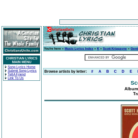
You're here »
Music Lyrics Index
»
K
»
Scott Krippayne
»
Gent
CHRISTIAN LYRICS
MAIN MENU
Song Lyrics Home
Submit Song Lyrics
Browse artists by letter:
#
A
B
C
D
E
Tell A Friend
Link To Us
Sc
Album
Tr