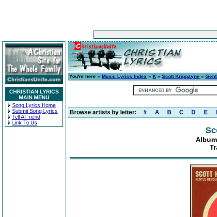
You're here »
Music Lyrics Index
»
K
»
Scott Krippayne
»
Gent
CHRISTIAN LYRICS
MAIN MENU
Song Lyrics Home
Submit Song Lyrics
Browse artists by letter:
#
A
B
C
D
E
Tell A Friend
Link To Us
Sc
Album
Tr