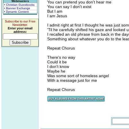
Webmasters
You can pretend you don't hear me
• Christian Guestbooks
You can say I don't exist
• Banner Exchange
But I am
• Dynamic Content
I am Jesus
Subscribe to our Free
I admit right at first I thought he was just so
Newsletter.
Enter your email
'Til he carefully shifted his gaze and looked 
address:
I recalled an old phrase from back in the da
Something about whatever you do to the leas
Repeat Chorus
There's no way
Could it be
I don't know
Maybe he
Was some sort of homeless angel
With a message just for me
Repeat Chorus