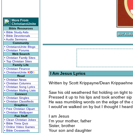
More From
ChristiansUnite
Bible Resources
• Bible Study Aids
• Bible Devotionals
• Audio Sermons
Community
• ChristiansUnite Blogs
• Christian Forums
Web Search
• Christian Family Sites
• Top Christian Sites
Family Life
• Christian Finance
• ChristiansUnite
K
I
D
S
I Am Jesus Lyrics
Read
• Christian News
Written by Scott Krippayne/Dean Krippaehne
• Christian Columns
• Christian Song Lyrics
• Christian Mailing Lists
Saw his old weathered fist holding on tight t
Connect
Pressed it up to his lips and took another sip 
• Christian Singles
He was mumbling words on the edge of the cu
• Christian Classifieds
Graphics
I would've walked on by but I thought I hear
• Free Christian Clipart
• Christian Wallpaper
I am Jesus
Fun Stuff
• Clean Christian Jokes
I'm your mother, father
• Bible Trivia Quiz
Sister, brother
• Online Video Games
Your son and daughter
• Bible Crosswords