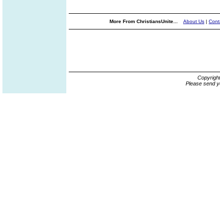
More From ChristiansUnite...
About Us
|
Cont
Copyrigh
Please send y