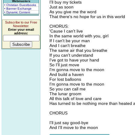
Webmasters
I'll buy my tickets
• Christian Guestbooks
Just as soon
• Banner Exchange
As you give me the word
• Dynamic Content
That there's no hope for us in this world
Subscribe to our Free
CHORUS:
Newsletter.
Enter your email
'Cause I can't live
address:
In the same world with you, girl
If I can't be your man
And I can't breathe
The same air that you breathe
If you can't understand
I've got to have your hand
So I'll just move
I'm gonna move to the moon
And build a haven
For lost balloons
I'm gonna move to the moon
So you can call me
The lunar groom
All this talk of love and care
Has turned to be nothing more than heated a
CHORUS
I'll just say good-bye
And I'll move to the moon