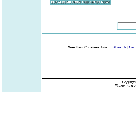
More From ChristiansUnite...
About Us
|
Cont
Copyrigh
Please send y