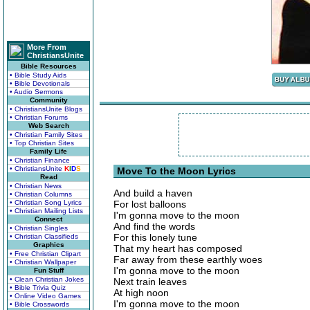
More From
ChristiansUnite
Bible Resources
• Bible Study Aids
• Bible Devotionals
• Audio Sermons
Community
• ChristiansUnite Blogs
• Christian Forums
Web Search
• Christian Family Sites
• Top Christian Sites
Family Life
• Christian Finance
• ChristiansUnite
K
I
D
S
Move To the Moon Lyrics
Read
• Christian News
And build a haven
• Christian Columns
• Christian Song Lyrics
For lost balloons
• Christian Mailing Lists
I'm gonna move to the moon
Connect
And find the words
• Christian Singles
For this lonely tune
• Christian Classifieds
Graphics
That my heart has composed
• Free Christian Clipart
Far away from these earthly woes
• Christian Wallpaper
I'm gonna move to the moon
Fun Stuff
• Clean Christian Jokes
Next train leaves
• Bible Trivia Quiz
At high noon
• Online Video Games
I'm gonna move to the moon
• Bible Crosswords