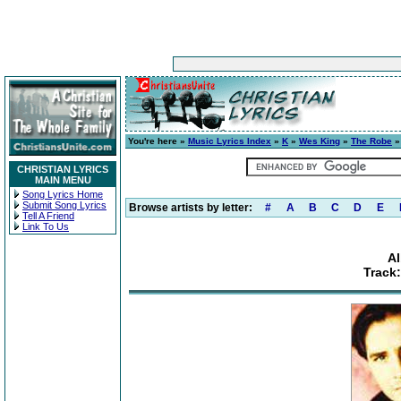
You're here »
Music Lyrics Index
»
K
»
Wes King
»
The Robe
»
CHRISTIAN LYRICS
MAIN MENU
Song Lyrics Home
Submit Song Lyrics
Browse artists by letter:
#
A
B
C
D
E
Tell A Friend
Link To Us
A
Track