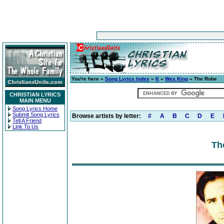
You're here »
Song Lyrics Index
»
K
»
Wes King
» The Robe
CHRISTIAN LYRICS
MAIN MENU
Song Lyrics Home
Submit Song Lyrics
Browse artists by letter:
#
A
B
C
D
E
Tell A Friend
Link To Us
Th