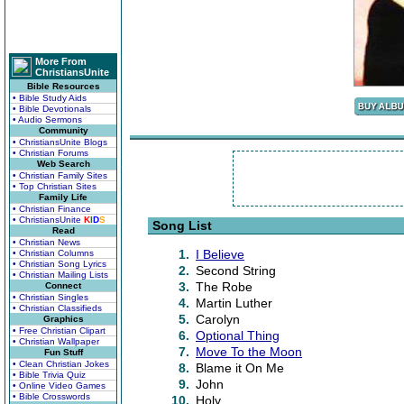
More From
ChristiansUnite
Bible Resources
• Bible Study Aids
• Bible Devotionals
• Audio Sermons
Community
• ChristiansUnite Blogs
• Christian Forums
Web Search
• Christian Family Sites
• Top Christian Sites
Family Life
• Christian Finance
• ChristiansUnite
K
I
D
S
Song List
Read
• Christian News
1.
I Believe
• Christian Columns
• Christian Song Lyrics
2.
Second String
• Christian Mailing Lists
3.
The Robe
Connect
• Christian Singles
4.
Martin Luther
• Christian Classifieds
5.
Carolyn
Graphics
• Free Christian Clipart
6.
Optional Thing
• Christian Wallpaper
7.
Move To the Moon
Fun Stuff
• Clean Christian Jokes
8.
Blame it On Me
• Bible Trivia Quiz
9.
John
• Online Video Games
• Bible Crosswords
10.
Holy