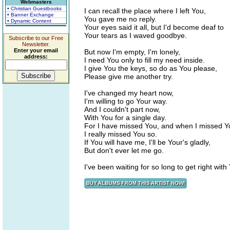
Webmasters
• Christian Guestbooks
I can recall the place where I left You,
• Banner Exchange
You gave me no reply.
• Dynamic Content
Your eyes said it all, but I'd become deaf to
Your tears as I waved goodbye.
Subscribe to our Free
Newsletter.
Enter your email
But now I'm empty, I'm lonely,
address:
I need You only to fill my need inside.
I give You the keys, so do as You please,
Please give me another try.
I've changed my heart now,
I'm willing to go Your way.
And I couldn't part now,
With You for a single day.
For I have missed You, and when I missed Y
I really missed You so.
If You will have me, I'll be Your's gladly,
But don't ever let me go.
I've been waiting for so long to get right with