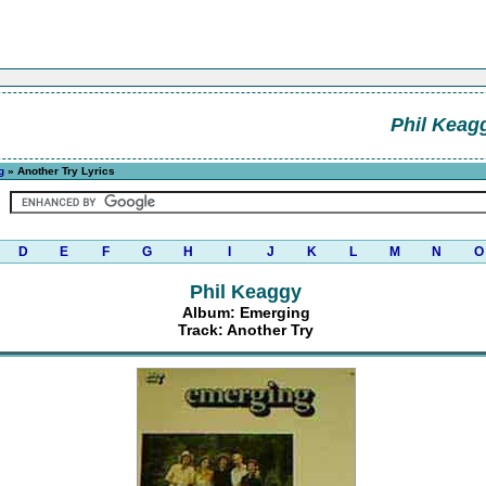
Phil Keag
g
» Another Try Lyrics
D
E
F
G
H
I
J
K
L
M
N
O
Phil Keaggy
Album: Emerging
Track: Another Try