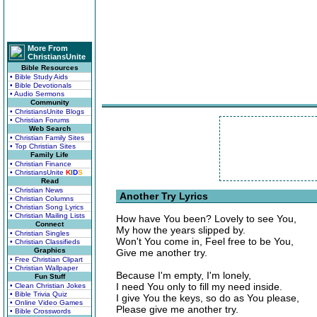
More From
ChristiansUnite
Bible Resources
• Bible Study Aids
• Bible Devotionals
• Audio Sermons
Community
• ChristiansUnite Blogs
• Christian Forums
Web Search
• Christian Family Sites
• Top Christian Sites
Family Life
• Christian Finance
• ChristiansUnite
K
I
D
S
Read
• Christian News
Another Try Lyrics
• Christian Columns
• Christian Song Lyrics
• Christian Mailing Lists
How have You been? Lovely to see You,
Connect
My how the years slipped by.
• Christian Singles
Won't You come in, Feel free to be You,
• Christian Classifieds
Graphics
Give me another try.
• Free Christian Clipart
• Christian Wallpaper
Because I'm empty, I'm lonely,
Fun Stuff
I need You only to fill my need inside.
• Clean Christian Jokes
• Bible Trivia Quiz
I give You the keys, so do as You please,
• Online Video Games
Please give me another try.
• Bible Crosswords