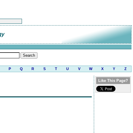
gy
P
Q
R
S
T
U
V
W
X
Y
Z
Like This Page?