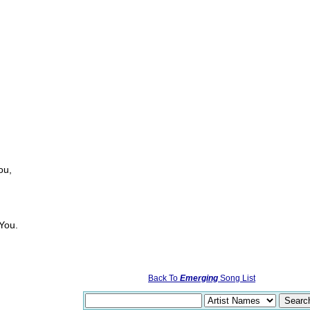
ou,
 You.
Back To
Emerging
Song List