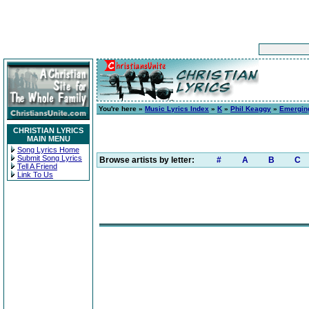
You're here »
Music Lyrics Index
»
K
»
Phil Keaggy
»
Emergin
CHRISTIAN LYRICS
MAIN MENU
Song Lyrics Home
Submit Song Lyrics
Browse artists by letter:
#
A
B
C
Tell A Friend
Link To Us