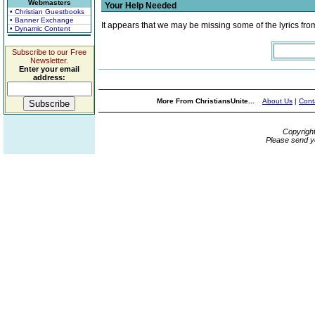
Webmasters
Your Help Needed
• Christian Guestbooks
• Banner Exchange
It appears that we may be missing some of the lyrics fro
• Dynamic Content
Subscribe to our Free
Newsletter.
Enter your email
address:
More From ChristiansUnite...
About Us
|
Cont
Copyrigh
Please send y