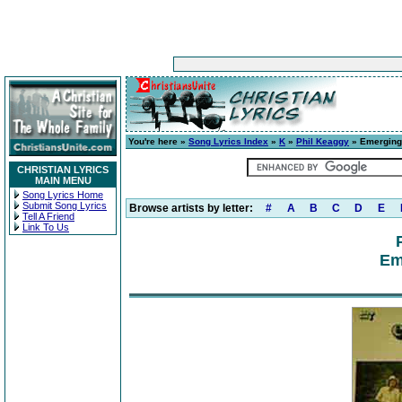
You're here »
Song Lyrics Index
»
K
»
Phil Keaggy
» Emerging
CHRISTIAN LYRICS
MAIN MENU
Song Lyrics Home
Submit Song Lyrics
Browse artists by letter:
#
A
B
C
D
E
Tell A Friend
Link To Us
Em