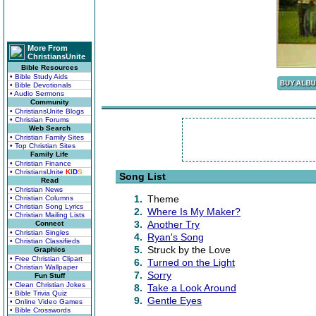
More From
ChristiansUnite
Bible Resources
• Bible Study Aids
• Bible Devotionals
• Audio Sermons
Community
• ChristiansUnite Blogs
• Christian Forums
Web Search
• Christian Family Sites
• Top Christian Sites
Family Life
• Christian Finance
• ChristiansUnite
K
I
D
S
Song List
Read
• Christian News
1.
Theme
• Christian Columns
• Christian Song Lyrics
2.
Where Is My Maker?
• Christian Mailing Lists
3.
Another Try
Connect
• Christian Singles
4.
Ryan's Song
• Christian Classifieds
5.
Struck by the Love
Graphics
• Free Christian Clipart
6.
Turned on the Light
• Christian Wallpaper
7.
Sorry
Fun Stuff
• Clean Christian Jokes
8.
Take a Look Around
• Bible Trivia Quiz
9.
Gentle Eyes
• Online Video Games
• Bible Crosswords