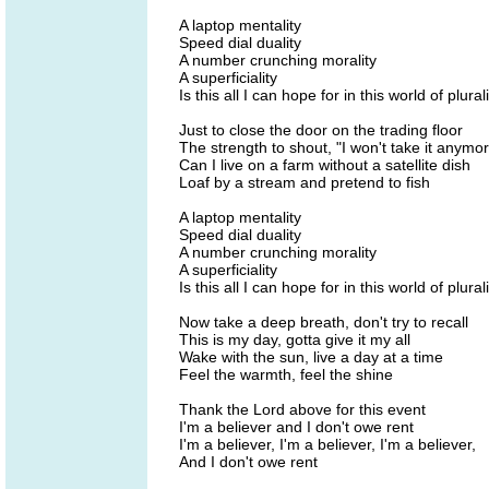
A laptop mentality
Speed dial duality
A number crunching morality
A superficiality
Is this all I can hope for in this world of plural
Just to close the door on the trading floor
The strength to shout, "I won't take it anymo
Can I live on a farm without a satellite dish
Loaf by a stream and pretend to fish
A laptop mentality
Speed dial duality
A number crunching morality
A superficiality
Is this all I can hope for in this world of plural
Now take a deep breath, don't try to recall
This is my day, gotta give it my all
Wake with the sun, live a day at a time
Feel the warmth, feel the shine
Thank the Lord above for this event
I'm a believer and I don't owe rent
I'm a believer, I'm a believer, I'm a believer,
And I don't owe rent