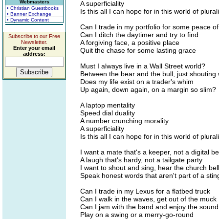
Webmasters
A superficiality
• Christian Guestbooks
Is this all I can hope for in this world of plural
• Banner Exchange
• Dynamic Content
Can I trade in my portfolio for some peace o
Can I ditch the daytimer and try to find
Subscribe to our Free
A forgiving face, a positive place
Newsletter.
Enter your email
Quit the chase for some lasting grace
address:
Must I always live in a Wall Street world?
Between the bear and the bull, just shouting
Does my life exist on a trader's whim
Up again, down again, on a margin so slim?
A laptop mentality
Speed dial duality
A number crunching morality
A superficiality
Is this all I can hope for in this world of plural
I want a mate that's a keeper, not a digital b
A laugh that's hardy, not a tailgate party
I want to shout and sing, hear the church bell
Speak honest words that aren't part of a stin
Can I trade in my Lexus for a flatbed truck
Can I walk in the waves, get out of the muck
Can I jam with the band and enjoy the sound
Play on a swing or a merry-go-round