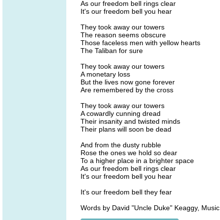
As our freedom bell rings clear
It's our freedom bell you hear
They took away our towers
The reason seems obscure
Those faceless men with yellow hearts
The Taliban for sure
They took away our towers
A monetary loss
But the lives now gone forever
Are remembered by the cross
They took away our towers
A cowardly cunning dread
Their insanity and twisted minds
Their plans will soon be dead
And from the dusty rubble
Rose the ones we hold so dear
To a higher place in a brighter space
As our freedom bell rings clear
It's our freedom bell you hear
It's our freedom bell they fear
Words by David "Uncle Duke" Keaggy, Music