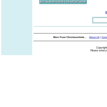
B
More From ChristiansUnite...
About Us
|
Cont
Copyrigh
Please send y