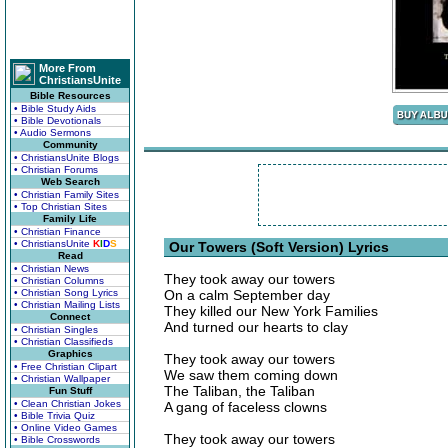
More From
ChristiansUnite
Bible Resources
• Bible Study Aids
• Bible Devotionals
• Audio Sermons
Community
• ChristiansUnite Blogs
• Christian Forums
Web Search
• Christian Family Sites
• Top Christian Sites
Family Life
• Christian Finance
• ChristiansUnite
K
I
D
S
Our Towers (Soft Version) Lyrics
Read
• Christian News
They took away our towers
• Christian Columns
• Christian Song Lyrics
On a calm September day
• Christian Mailing Lists
They killed our New York Families
Connect
And turned our hearts to clay
• Christian Singles
• Christian Classifieds
Graphics
They took away our towers
• Free Christian Clipart
We saw them coming down
• Christian Wallpaper
The Taliban, the Taliban
Fun Stuff
• Clean Christian Jokes
A gang of faceless clowns
• Bible Trivia Quiz
• Online Video Games
They took away our towers
• Bible Crosswords