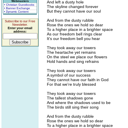
Webmasters
And left a dusty hole
• Christian Guestbooks
The skyline changed forever
• Banner Exchange
But they cannot have our soul
• Dynamic Content
And from the dusty rubble
Subscribe to our Free
Rose the ones we hold so dear
Newsletter.
Enter your email
To a higher place in a brighter space
address:
As our freedom bell rings clear
It's our freedom bell you hear
They took away our towers
The heartache yet remains
On the steel we place our flowers
Hold hands and sing refrains
They took away our towers
A symbol of our success
They cannot have our faith in God
For that we're truly blessed
They took away our towers
The tallest shadows gone
And where the shadows used to be
The birds still sing their song
And from the dusty rubble
Rose the ones we hold so dear
To a higher place in a brighter space