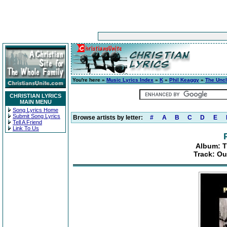
You're here »
Music Lyrics Index
»
K
»
Phil Keaggy
»
The Uncl
CHRISTIAN LYRICS
MAIN MENU
Song Lyrics Home
Submit Song Lyrics
Browse artists by letter:
#
A
B
C
D
E
Tell A Friend
Link To Us
Album: T
Track: Ou