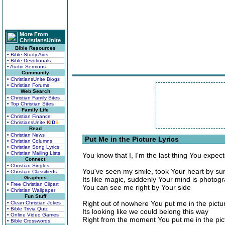
More From
ChristiansUnite
Bible Resources
• Bible Study Aids
• Bible Devotionals
• Audio Sermons
Community
• ChristiansUnite Blogs
• Christian Forums
Web Search
• Christian Family Sites
• Top Christian Sites
Family Life
• Christian Finance
• ChristiansUnite
K
I
D
S
Read
• Christian News
Put Me in the Picture Lyrics
• Christian Columns
• Christian Song Lyrics
• Christian Mailing Lists
You know that I, I'm the last thing You expec
Connect
• Christian Singles
You've seen my smile, took Your heart by sur
• Christian Classifieds
Graphics
Its like magic, suddenly Your mind is photog
• Free Christian Clipart
You can see me right by Your side
• Christian Wallpaper
Fun Stuff
Right out of nowhere You put me in the pictu
• Clean Christian Jokes
• Bible Trivia Quiz
Its looking like we could belong this way
• Online Video Games
Right from the moment You put me in the pic
• Bible Crosswords