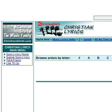
You're here »
Music Lyrics Index
»
J
»
Jump5
»
All the Time i
CHRISTIAN LYRICS
MAIN MENU
Song Lyrics Home
Submit Song Lyrics
Browse artists by letter:
#
A
B
C
Tell A Friend
Link To Us