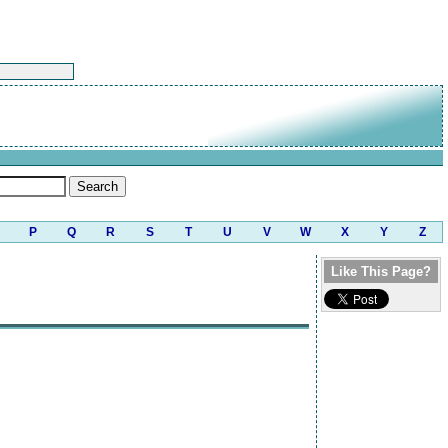
P
Q
R
S
T
U
V
W
X
Y
Z
Like This Page?