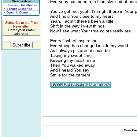
Everyday has been a, a blue sky kind of beau
Webmasters
• Christian Guestbooks
• Banner Exchange
You've got me, yeah, I'm right there in Your 
• Dynamic Content
And I hold You close to my heart
Yeah, I admit there's been a little
Subscribe to our Free
Shift in the way I view things
Newsletter.
Enter your email
Now I see what Your true colors really are
address:
Every flash of inspiration
Everything has changed inside my world
As I always pictured it could be
Taking my sweet time
Keeping my heart mine
Then You walked away
And I heard You say
Smile for the camera
More Fro