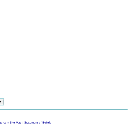
ite.com Site Map
|
Statement of Beliefs