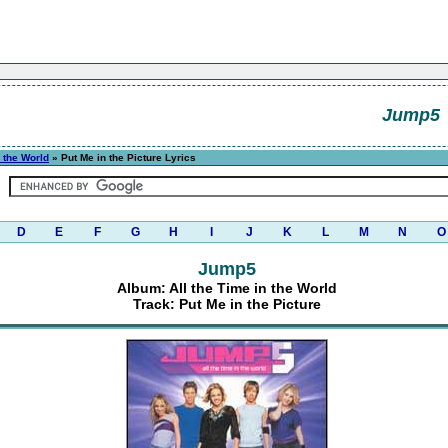
Jump5
n the World
» Put Me in the Picture Lyrics
D
E
F
G
H
I
J
K
L
M
N
O
Jump5
Album: All the Time in the World
Track: Put Me in the Picture