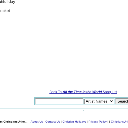
tiful day
pocket
Back To
All the Time in the World
Song List
m ChristiansUnite...
About Us
|
Contact Us
|
Christian Holidays
|
Privacy Policy
|
|
ChristiansUn