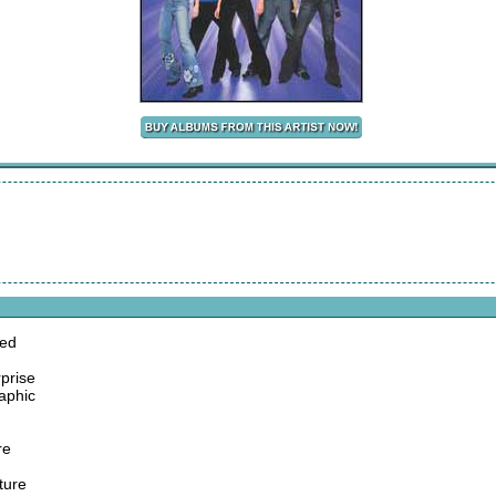
ted
prise
raphic
re
ture