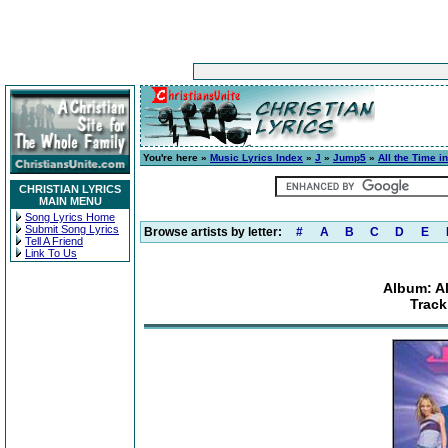
You're here »
Music Lyrics Index
»
J
»
Jump5
»
All the Time i
CHRISTIAN LYRICS
MAIN MENU
Song Lyrics Home
Submit Song Lyrics
Browse artists by letter:
#
A
B
C
D
E
Tell A Friend
Link To Us
Album: Al
Track