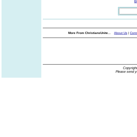
B
More From ChristiansUnite...
About Us
|
Cont
Copyrigh
Please send y