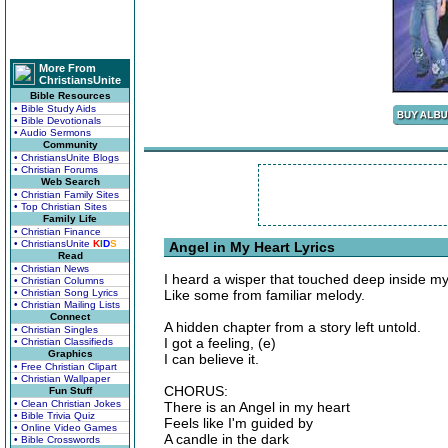
More From
ChristiansUnite
Bible Resources
• Bible Study Aids
• Bible Devotionals
• Audio Sermons
Community
• ChristiansUnite Blogs
• Christian Forums
Web Search
• Christian Family Sites
• Top Christian Sites
Family Life
• Christian Finance
• ChristiansUnite
K
I
D
S
Angel in My Heart Lyrics
Read
• Christian News
I heard a wisper that touched deep inside my
• Christian Columns
• Christian Song Lyrics
Like some from familiar melody.
• Christian Mailing Lists
Connect
A hidden chapter from a story left untold.
• Christian Singles
I got a feeling, (e)
• Christian Classifieds
Graphics
I can believe it.
• Free Christian Clipart
• Christian Wallpaper
CHORUS:
Fun Stuff
• Clean Christian Jokes
There is an Angel in my heart
• Bible Trivia Quiz
Feels like I'm guided by
• Online Video Games
A candle in the dark
• Bible Crosswords