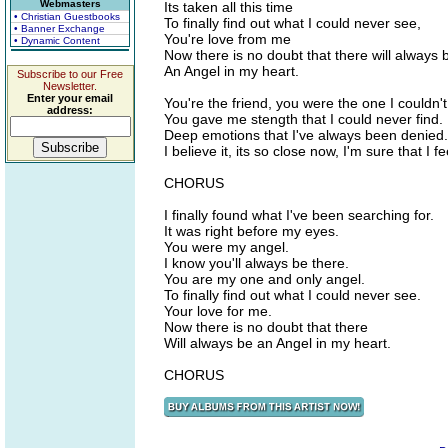
Webmasters
Its taken all this time
• Christian Guestbooks
To finally find out what I could never see,
• Banner Exchange
You're love from me
• Dynamic Content
Now there is no doubt that there will always 
An Angel in my heart.
Subscribe to our Free
Newsletter.
Enter your email
You're the friend, you were the one I couldn'
address:
You gave me stength that I could never find.
Deep emotions that I've always been denied.
I believe it, its so close now, I'm sure that I feel
CHORUS
I finally found what I've been searching for.
It was right before my eyes.
You were my angel.
I know you'll always be there.
You are my one and only angel.
To finally find out what I could never see.
Your love for me.
Now there is no doubt that there
Will always be an Angel in my heart.
CHORUS