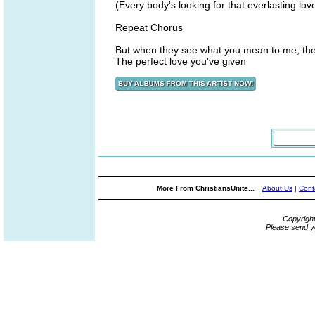
(Every body's looking for that everlasting lov
Repeat Chorus
But when they see what you mean to me, the
The perfect love you've given
More From ChristiansUnite...
About Us
|
Cont
Copyrigh
Please send y