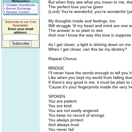
Webmasters
But when they see what you mean to me, the
• Christian Guestbooks
The perfect love you've given
• Banner Exchange
(Lord) You're wonderful, you're wonderful (y
• Dynamic Content
My thoughts inside and feelings, too
Subscribe to our Free
Will struggle 'til my heart and mind are one 
Newsletter.
Enter your email
The answer is so plain to see
address:
And now I know the way this love is suppose
As I get closer, a light is shining down on me
When I get closer, can this be my destiny?
Repeat Chorus
BRIDGE
I'll never have the words enough to tell you h
Like when you kept my world from falling do
If there's any good in me, it must be plain to
'Cause it's your fingerprints inside the very 
SPOKEN
You are patient
You are kind
You are not easily angered
You keep no record of wrongs
You always protect
And always trust
You never fail