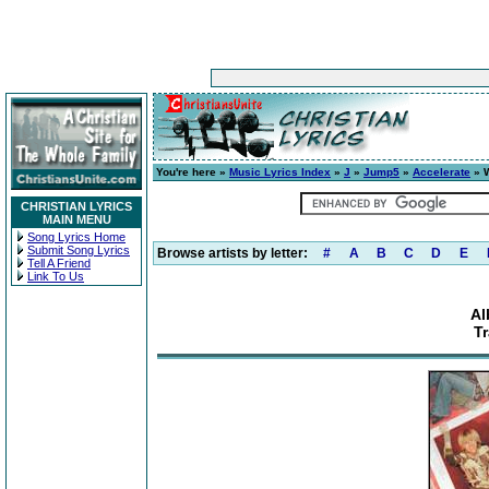
You're here »
Music Lyrics Index
»
J
»
Jump5
»
Accelerate
» W
CHRISTIAN LYRICS
MAIN MENU
Song Lyrics Home
Submit Song Lyrics
Browse artists by letter:
#
A
B
C
D
E
Tell A Friend
Link To Us
Al
T