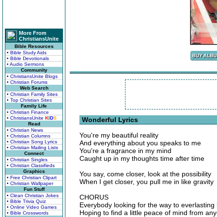
More From
ChristiansUnite
Bible Resources
• Bible Study Aids
• Bible Devotionals
• Audio Sermons
Community
• ChristiansUnite Blogs
• Christian Forums
Web Search
• Christian Family Sites
• Top Christian Sites
Family Life
• Christian Finance
• ChristiansUnite
K
I
D
S
Wonderful Lyrics
Read
• Christian News
You're my beautiful reality
• Christian Columns
• Christian Song Lyrics
And everything about you speaks to me
• Christian Mailing Lists
You're a fragrance in my mind
Connect
Caught up in my thoughts time after time
• Christian Singles
• Christian Classifieds
Graphics
You say, come closer, look at the possibility
• Free Christian Clipart
When I get closer, you pull me in like gravity
• Christian Wallpaper
Fun Stuff
• Clean Christian Jokes
CHORUS
• Bible Trivia Quiz
Everybody looking for the way to everlasting 
• Online Video Games
Hoping to find a little peace of mind from an
• Bible Crosswords